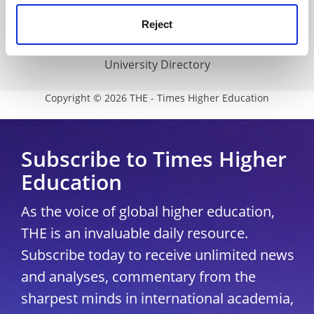
Media Centre
Reject
Modern slavery statement
University Directory
Copyright © 2026 THE - Times Higher Education
Subscribe to Times Higher
Education
As the voice of global higher education,
THE is an invaluable daily resource.
Subscribe today to receive unlimited news
and analyses, commentary from the
sharpest minds in international academia,