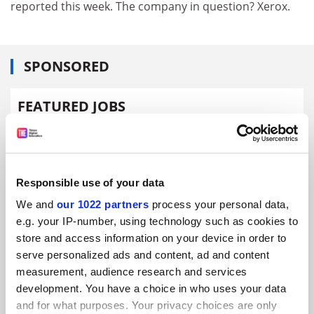
reported this week. The company in question? Xerox.
SPONSORED
FEATURED JOBS
See all jobs
Update job preferences
Responsible use of your data
ADVERTISEMENT
We and
our 1022 partners
process your personal data,
e.g. your IP-number, using technology such as cookies to
store and access information on your device in order to
serve personalized ads and content, ad and content
measurement, audience research and services
development. You have a choice in who uses your data
and for what purposes. Your privacy choices are only