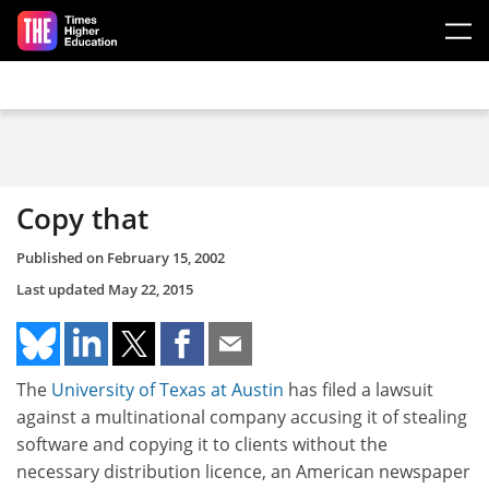
Skip to main content
Copy that
Published on
February 15, 2002
Last updated
May 22, 2015
The
University of Texas at Austin
has filed a lawsuit
against a multinational company accusing it of stealing
software and copying it to clients without the
necessary distribution licence, an American newspaper