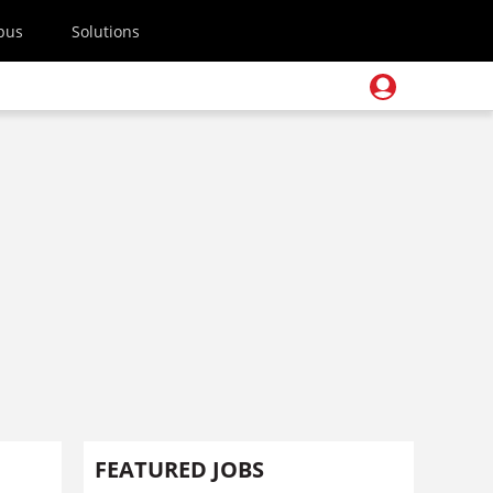
pus
Solutions
FEATURED JOBS