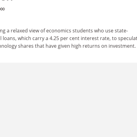
000
king a relaxed view of economics students who use state-
loans, which carry a 4.25 per cent interest rate, to speculat
chnology shares that have given high returns on investment.