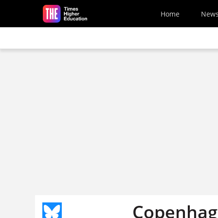
Skip to main content
Home
New
Copenhag