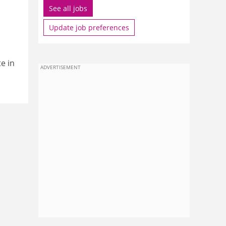
See all jobs
Update job preferences
e in
ADVERTISEMENT