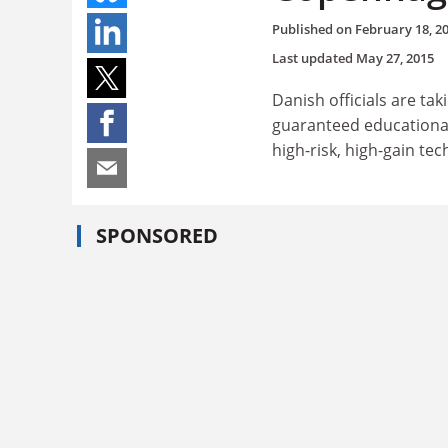
Published on
February 18, 2
Last updated
May 27, 2015
Danish officials are ta
guaranteed educational 
high-risk, high-gain te
SPONSORED