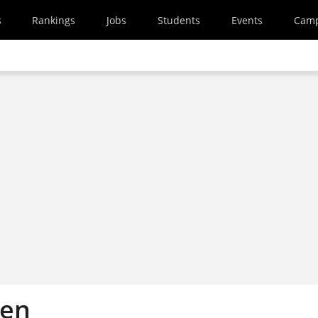
s
Rankings
Jobs
Students
Events
Cam
en