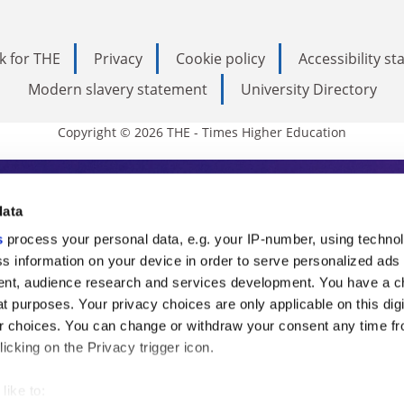
k for THE
Privacy
Cookie policy
Accessibility s
Modern slavery statement
University Directory
Copyright © 2026 THE - Times Higher Education
s Higher Education
data
s
process your personal data, e.g. your IP-number, using techno
ducation, THE is an invaluable daily resou
s information on your device in order to serve personalized ads
nt, audience research and services development. You have a c
commentary from the sharpest minds in i
t purposes. Your privacy choices are only applicable on this digi
analysis and the latest insights from our
 choices. You can change or withdraw your consent any time fr
icking on the Privacy trigger icon.
like to: