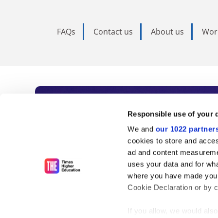
FAQs
Contact us
About us
Wor
Subscribe to Time
Responsible use of your 
We and
our 1022 partner
As the voice of global higher e
cookies to store and acces
ad and content measureme
unlimited news and analyses, 
uses your data and for wha
influential university rankings 
where you have made your
Cookie Declaration or by cl
If you allow, we would also 