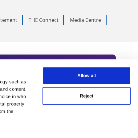
tatement
THE Connect
Media Centre
Allow all
logy such as
rce. Subscribe today to receive
 and content,
Reject
hoice in who
nternational academia, our
tal property
 World Summit series.
om the