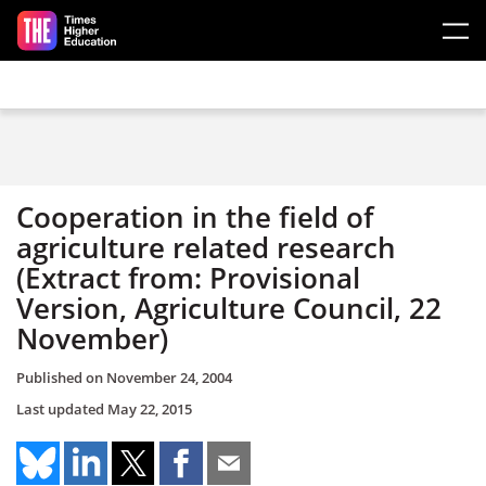
Skip to main content
Cooperation in the field of
agriculture related research
(Extract from: Provisional
Version, Agriculture Council, 22
November)
Published on
November 24, 2004
Last updated
May 22, 2015