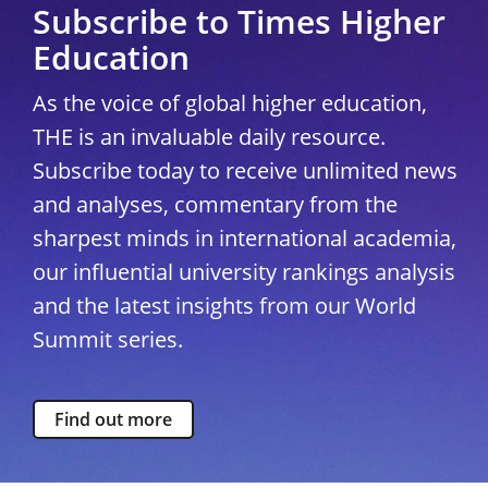
Subscribe to Times Higher
Education
As the voice of global higher education,
THE is an invaluable daily resource.
Subscribe today to receive unlimited news
and analyses, commentary from the
sharpest minds in international academia,
our influential university rankings analysis
and the latest insights from our World
Summit series.
Find out more