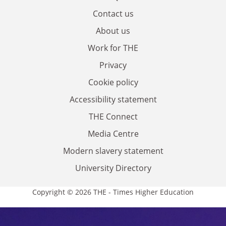
Contact us
About us
Work for THE
Privacy
Cookie policy
Accessibility statement
THE Connect
Media Centre
Modern slavery statement
University Directory
Copyright © 2026 THE - Times Higher Education