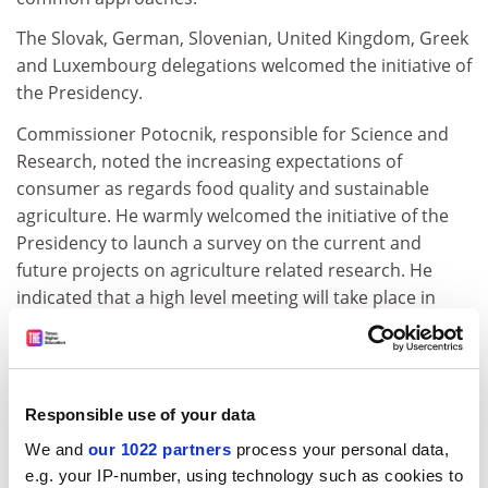
The Slovak, German, Slovenian, United Kingdom, Greek
and Luxembourg delegations welcomed the initiative of
the Presidency.
Commissioner Potocnik, responsible for Science and
Research, noted the increasing expectations of
consumer as regards food quality and sustainable
agriculture. He warmly welcomed the initiative of the
Presidency to launch a survey on the current and
future projects on agriculture related research. He
indicated that a high level meeting will take place in
February 2005 enabling Member States to discuss
themes for cooperation within the Standing Committee
for Agricultural Research (SCAR). In that perspective
Member States will have to nominate two experts to
Responsible use of your data
attend this meeting. He stressed that the sixth
We and
our 1022 partners
process your personal data,
framework programme had been used as an
e.g. your IP-number, using technology such as cookies to
implementing tool with the funding of agricultural and