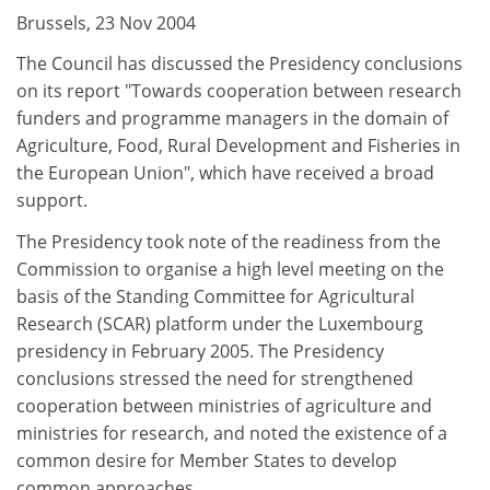
Brussels, 23 Nov 2004
The Council has discussed the Presidency conclusions
on its report "Towards cooperation between research
funders and programme managers in the domain of
Agriculture, Food, Rural Development and Fisheries in
the European Union", which have received a broad
support.
The Presidency took note of the readiness from the
Commission to organise a high level meeting on the
basis of the Standing Committee for Agricultural
Research (SCAR) platform under the Luxembourg
presidency in February 2005. The Presidency
conclusions stressed the need for strengthened
cooperation between ministries of agriculture and
ministries for research, and noted the existence of a
common desire for Member States to develop
common approaches.