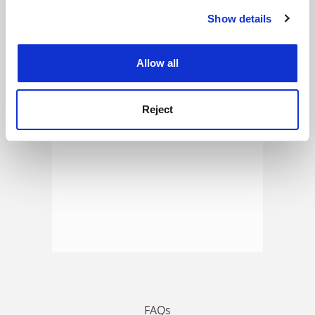
Show details
Cookie Notice: We use cookies to improve your
experience. By clicking accept, you agree to our use of
ADVERTISEMENT
cookies. Learn more in our
Cookies Policy
Allow all
Reject
FAQs