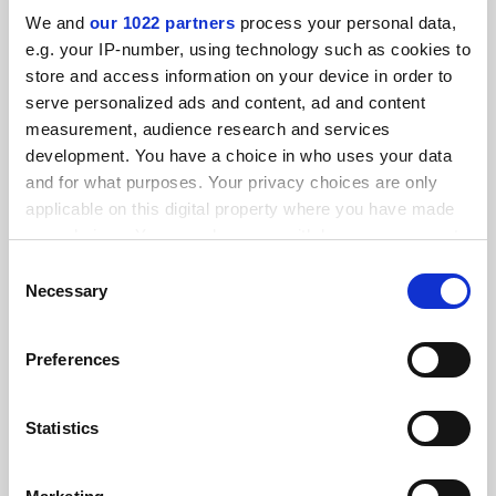
We and
our 1022 partners
process your personal data,
e.g. your IP-number, using technology such as cookies to
FEATURED JOBS
store and access information on your device in order to
serve personalized ads and content, ad and content
See all jobs
Update job preferences
measurement, audience research and services
development. You have a choice in who uses your data
and for what purposes. Your privacy choices are only
ADVERTISEMENT
applicable on this digital property where you have made
your choices. You can change or withdraw your consent
any time from the Cookie Declaration or by clicking on
Consent
the Privacy trigger icon.
Necessary
Selection
If you allow, we would also like to:
Preferences
Collect information about your geographical
location which can be accurate to within several
meters
Statistics
Identify your device by actively scanning it for
specific characteristics (fingerprinting)