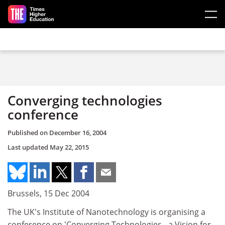
Skip to main content
Converging technologies
conference
Published on
December 16, 2004
Last updated
May 22, 2015
Brussels, 15 Dec 2004
The UK's Institute of Nanotechnology is organising a
conference on 'Converging Technologies - a Vision for