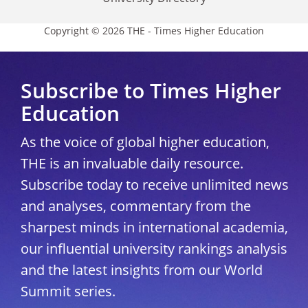
Copyright © 2026 THE - Times Higher Education
Subscribe to Times Higher
Education
As the voice of global higher education,
THE is an invaluable daily resource.
Subscribe today to receive unlimited news
and analyses, commentary from the
sharpest minds in international academia,
our influential university rankings analysis
and the latest insights from our World
Summit series.