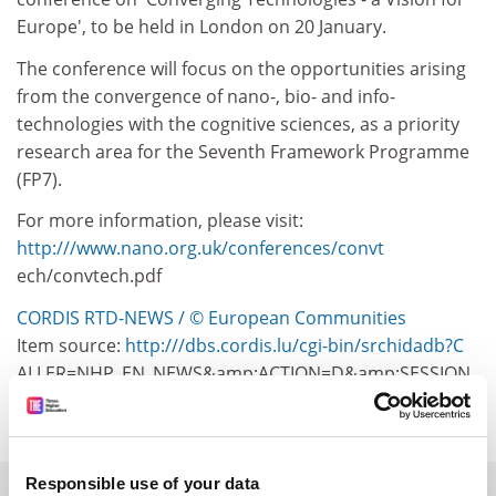
Europe', to be held in London on 20 January.
The conference will focus on the opportunities arising
from the convergence of nano-, bio- and info-
technologies with the cognitive sciences, as a priority
research area for the Seventh Framework Programme
(FP7).
For more information, please visit:
http:///www.nano.org.uk/conferences/convt
ech/convtech.pdf
CORDIS RTD-NEWS / © European Communities
Item source:
http:///dbs.cordis.lu/cgi-bin/srchidadb?C
ALLER=NHP_EN_NEWS&amp;ACTION=D&amp;SESSION
=&amp;RCN= EN_RCN_ID:23077
Responsible use of your data
SPONSORED