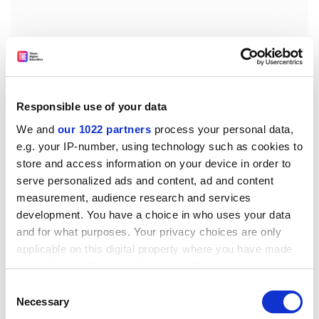
Responsible use of your data
An overriding long-term objective to avoid completely
the presence of zoonotic agents in the feed and food
We and
our 1022 partners
process your personal data,
e.g. your IP-number, using technology such as cookies to
chain is unrealistic. All reasonable efforts must be
store and access information on your device in order to
made to reduce the risk from zoonotic agents to a very
serve personalized ads and content, ad and content
low level. I cannot, therefore, accept Amendment No 7.
measurement, audience research and services
Amendments Nos 1 and 16 would introduce food of
development. You have a choice in who uses your data
plant origin into this control regulation, but this should
and for what purposes. Your privacy choices are only
be tackled under the food hygiene package, as Mr
applicable on this digital property where you have made
Whitehead said. I therefore reject Amendment Nos 1
your choices. You can change or withdraw your consent
and 16.
any time from the Cookie Declaration or by clicking on
Consent
the Privacy trigger icon.
Necessary
Selection
I would note that as I can accept Amendments Nos 1, 6