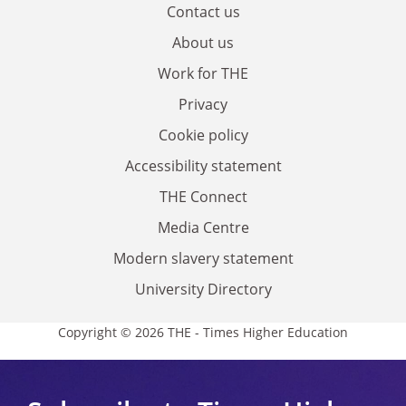
Contact us
About us
Work for THE
Privacy
Cookie policy
Accessibility statement
THE Connect
Media Centre
Modern slavery statement
University Directory
Copyright © 2026 THE - Times Higher Education