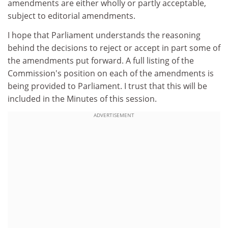
amendments are either wholly or partly acceptable,
subject to editorial amendments.
I hope that Parliament understands the reasoning
behind the decisions to reject or accept in part some of
the amendments put forward. A full listing of the
Commission's position on each of the amendments is
being provided to Parliament. I trust that this will be
included in the Minutes of this session.
ADVERTISEMENT