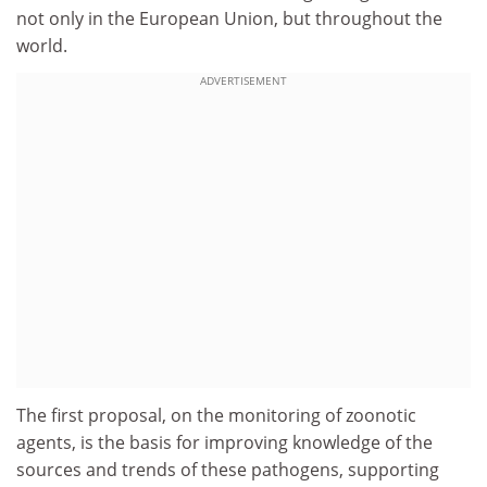
not only in the European Union, but throughout the
world.
ADVERTISEMENT
The first proposal, on the monitoring of zoonotic
agents, is the basis for improving knowledge of the
sources and trends of these pathogens, supporting