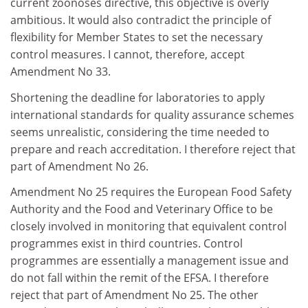
current zoonoses directive, this objective is overly
ambitious. It would also contradict the principle of
flexibility for Member States to set the necessary
control measures. I cannot, therefore, accept
Amendment No 33.
Shortening the deadline for laboratories to apply
international standards for quality assurance schemes
seems unrealistic, considering the time needed to
prepare and reach accreditation. I therefore reject that
part of Amendment No 26.
Amendment No 25 requires the European Food Safety
Authority and the Food and Veterinary Office to be
closely involved in monitoring that equivalent control
programmes exist in third countries. Control
programmes are essentially a management issue and
do not fall within the remit of the EFSA. I therefore
reject that part of Amendment No 25. The other