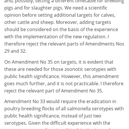
and, possibly, setting a different timetable for breeding
pigs and for slaughter pigs. We need a scientific
opinion before setting additional targets for calves,
other cattle and sheep. Moreover, adding targets
should be considered on the basis of the experience
with the implementation of the new regulation. I
therefore reject the relevant parts of Amendments Nos
29 and 32.
On Amendment No 35 on targets, it is evident that
these are needed for those zoonotic serotypes with
public health significance. However, this amendment
goes much further, and it is not practicable. I therefore
reject the relevant part of Amendment No 35.
Amendment No 33 would require the eradication in
poultry breeding flocks of all salmonella serotypes with
public health significance, instead of just two
serotypes. Given the difficult experience with the