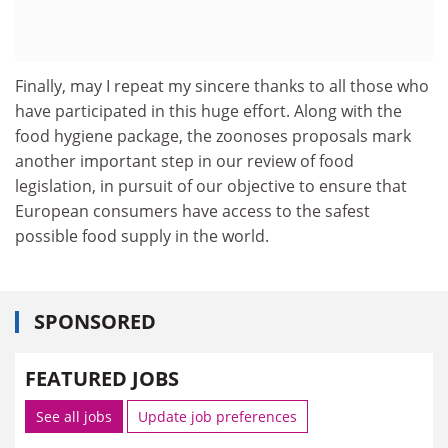
Finally, may I repeat my sincere thanks to all those who
have participated in this huge effort. Along with the
food hygiene package, the zoonoses proposals mark
another important step in our review of food
legislation, in pursuit of our objective to ensure that
European consumers have access to the safest
possible food supply in the world.
SPONSORED
FEATURED JOBS
See all jobs
Update job preferences