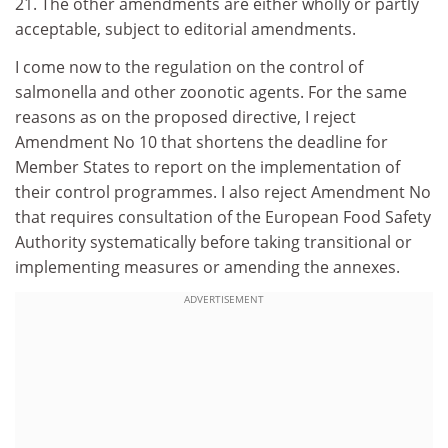
21. The other amendments are either wholly or partly
acceptable, subject to editorial amendments.
I come now to the regulation on the control of
salmonella and other zoonotic agents. For the same
reasons as on the proposed directive, I reject
Amendment No 10 that shortens the deadline for
Member States to report on the implementation of
their control programmes. I also reject Amendment No
that requires consultation of the European Food Safety
Authority systematically before taking transitional or
implementing measures or amending the annexes.
ADVERTISEMENT