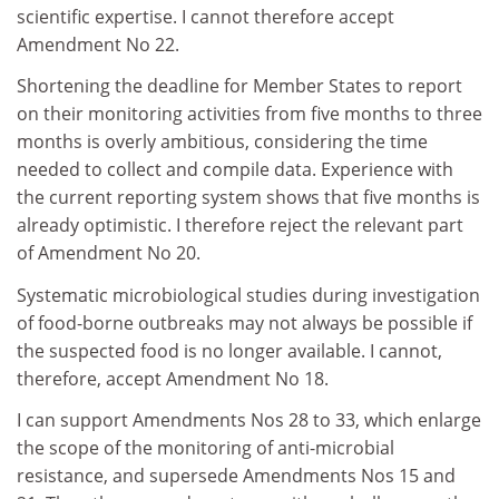
scientific expertise. I cannot therefore accept
Amendment No 22.
Shortening the deadline for Member States to report
on their monitoring activities from five months to three
months is overly ambitious, considering the time
needed to collect and compile data. Experience with
the current reporting system shows that five months is
already optimistic. I therefore reject the relevant part
of Amendment No 20.
Systematic microbiological studies during investigation
of food-borne outbreaks may not always be possible if
the suspected food is no longer available. I cannot,
therefore, accept Amendment No 18.
I can support Amendments Nos 28 to 33, which enlarge
the scope of the monitoring of anti-microbial
resistance, and supersede Amendments Nos 15 and