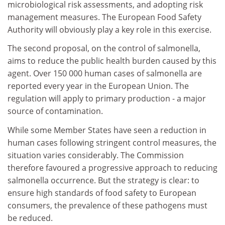
microbiological risk assessments, and adopting risk
management measures. The European Food Safety
Authority will obviously play a key role in this exercise.
The second proposal, on the control of salmonella,
aims to reduce the public health burden caused by this
agent. Over 150 000 human cases of salmonella are
reported every year in the European Union. The
regulation will apply to primary production - a major
source of contamination.
While some Member States have seen a reduction in
human cases following stringent control measures, the
situation varies considerably. The Commission
therefore favoured a progressive approach to reducing
salmonella occurrence. But the strategy is clear: to
ensure high standards of food safety to European
consumers, the prevalence of these pathogens must
be reduced.