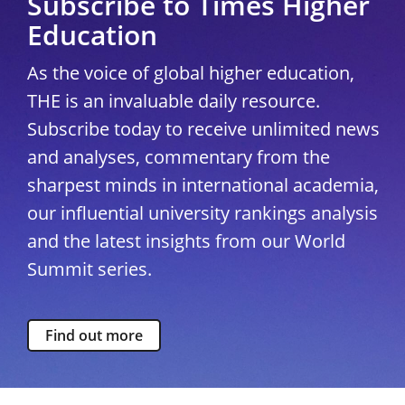
Subscribe to Times Higher
Education
As the voice of global higher education,
THE is an invaluable daily resource.
Subscribe today to receive unlimited news
and analyses, commentary from the
sharpest minds in international academia,
our influential university rankings analysis
and the latest insights from our World
Summit series.
Find out more