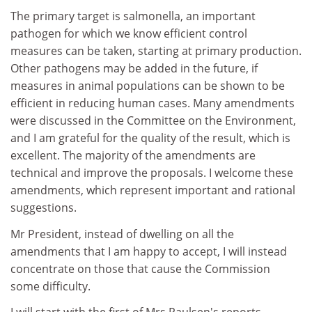
The primary target is salmonella, an important
pathogen for which we know efficient control
measures can be taken, starting at primary production.
Other pathogens may be added in the future, if
measures in animal populations can be shown to be
efficient in reducing human cases. Many amendments
were discussed in the Committee on the Environment,
and I am grateful for the quality of the result, which is
excellent. The majority of the amendments are
technical and improve the proposals. I welcome these
amendments, which represent important and rational
suggestions.
Mr President, instead of dwelling on all the
amendments that I am happy to accept, I will instead
concentrate on those that cause the Commission
some difficulty.