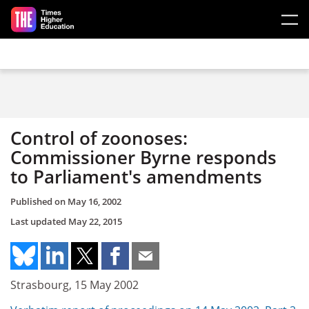
Skip to main content
Control of zoonoses:
Commissioner Byrne responds
to Parliament's amendments
Published on
May 16, 2002
Last updated
May 22, 2015
Strasbourg, 15 May 2002