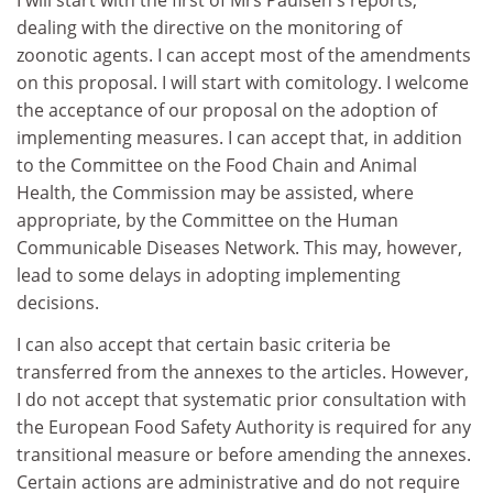
I will start with the first of Mrs Paulsen's reports,
dealing with the directive on the monitoring of
zoonotic agents. I can accept most of the amendments
on this proposal. I will start with comitology. I welcome
the acceptance of our proposal on the adoption of
implementing measures. I can accept that, in addition
to the Committee on the Food Chain and Animal
Health, the Commission may be assisted, where
appropriate, by the Committee on the Human
Communicable Diseases Network. This may, however,
lead to some delays in adopting implementing
decisions.
I can also accept that certain basic criteria be
transferred from the annexes to the articles. However,
I do not accept that systematic prior consultation with
the European Food Safety Authority is required for any
transitional measure or before amending the annexes.
Certain actions are administrative and do not require