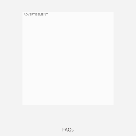
ADVERTISEMENT
FAQs