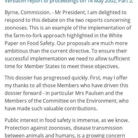
Verbatim report of proceedings on 14 May 2002, Part 2.
Byrne, Commission. - Mr President, I am delighted to
respond to this debate on the two reports concerning
zoonoses. This is an example of the implementation of
the farm-to-fork approach highlighted in the White
Paper on Food Safety. Our proposals are much more
ambitious than the current directive. To ensure their
successful implementation we need to allow sufficient
time for Member States to meet these objectives.
This dossier has progressed quickly. First, may I offer
my thanks to all those Members who have driven this
dossier forward - in particular Mrs Paulsen and the
Members of the Committee on the Environment, who
have made such valuable contributions.
Public interest in food safety is immense, as we know.
Protection against zoonoses, disease transmission
between animals and humans, is a growing concern