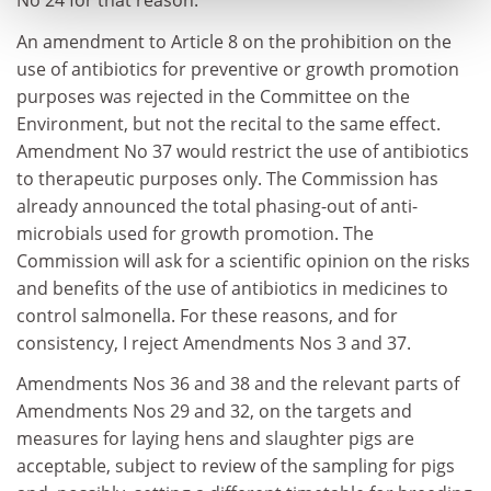
No 24 for that reason.
An amendment to Article 8 on the prohibition on the
use of antibiotics for preventive or growth promotion
purposes was rejected in the Committee on the
Environment, but not the recital to the same effect.
Amendment No 37 would restrict the use of antibiotics
to therapeutic purposes only. The Commission has
already announced the total phasing-out of anti-
microbials used for growth promotion. The
Commission will ask for a scientific opinion on the risks
and benefits of the use of antibiotics in medicines to
control salmonella. For these reasons, and for
consistency, I reject Amendments Nos 3 and 37.
Amendments Nos 36 and 38 and the relevant parts of
Amendments Nos 29 and 32, on the targets and
measures for laying hens and slaughter pigs are
acceptable, subject to review of the sampling for pigs