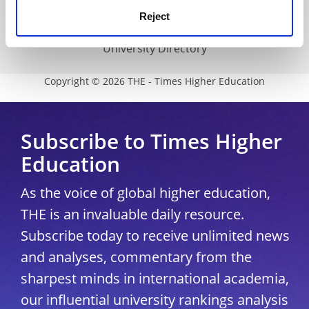
Media Centre
Reject
Modern slavery statement
University Directory
Copyright © 2026 THE - Times Higher Education
Subscribe to Times Higher
Education
As the voice of global higher education,
THE is an invaluable daily resource.
Subscribe today to receive unlimited news
and analyses, commentary from the
sharpest minds in international academia,
our influential university rankings analysis