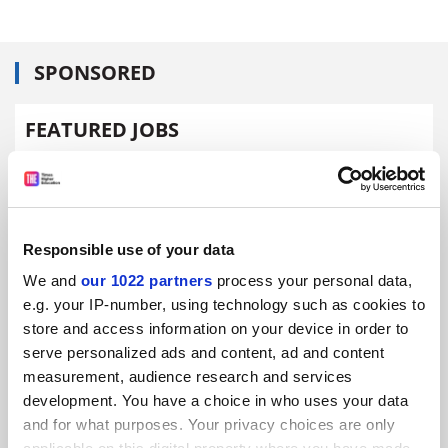
SPONSORED
FEATURED JOBS
See all jobs
Update job preferences
ADVERTISEMENT
Responsible use of your data
We and
our 1022 partners
process your personal data,
e.g. your IP-number, using technology such as cookies to
store and access information on your device in order to
serve personalized ads and content, ad and content
measurement, audience research and services
development. You have a choice in who uses your data
and for what purposes. Your privacy choices are only