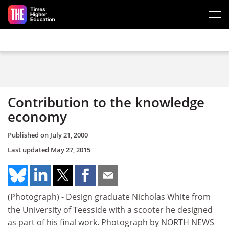
Skip to main content
Contribution to the knowledge
economy
Published on
July 21, 2000
Last updated
May 27, 2015
(Photograph) - Design graduate Nicholas White from
the University of Teesside with a scooter he designed
as part of his final work. Photograph by NORTH NEWS