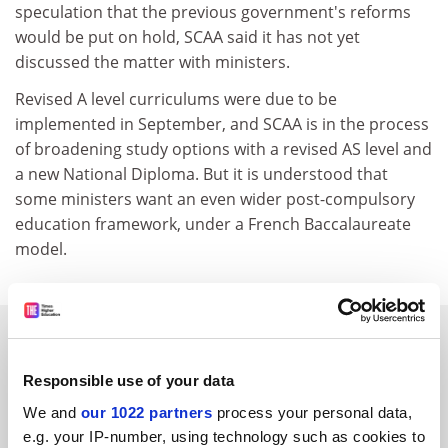
speculation that the previous government's reforms
would be put on hold, SCAA said it has not yet
discussed the matter with ministers.
Revised A level curriculums were due to be
implemented in September, and SCAA is in the process
of broadening study options with a revised AS level and
a new National Diploma. But it is understood that
some ministers want an even wider post-compulsory
education framework, under a French Baccalaureate
model.
SPONSORED
Responsible use of your data
FEATURED JOBS
We and
our 1022 partners
process your personal data,
See all jobs
Update job preferences
e.g. your IP-number, using technology such as cookies to