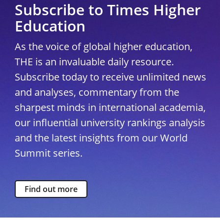
Subscribe to Times Higher
Education
As the voice of global higher education,
THE is an invaluable daily resource.
Subscribe today to receive unlimited news
and analyses, commentary from the
sharpest minds in international academia,
our influential university rankings analysis
and the latest insights from our World
Summit series.
Find out more