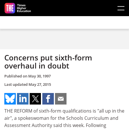
Skip to main content
Concerns put sixth-form
overhaul in doubt
Published on
May 30, 1997
Last updated
May 27, 2015
THE REFORM of sixth-form qualifications is "all up in the
air", a spokeswoman for the Schools Curriculum and
Assessment Authority said this week. Following