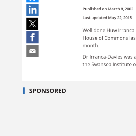
Published on
March 8, 2002
Last updated
May 22, 2015
Well done Huw Irranca-
House of Commons last 
month.
Dr Irranca-Davies was a
the Swansea Institute o
SPONSORED