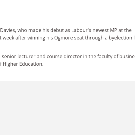
Davies, who made his debut as Labour's newest MP at the
week after winning his Ogmore seat through a byelection l
 senior lecturer and course director in the faculty of busine
f Higher Education.