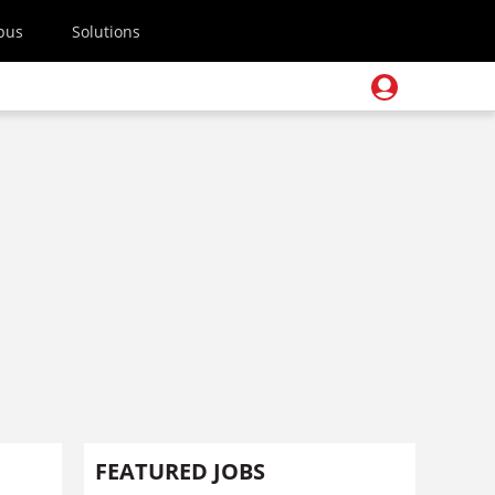
pus
Solutions
FEATURED JOBS