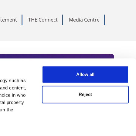
tatement
THE Connect
Media Centre
Allow all
logy such as
rce. Subscribe today to receive
 and content,
Reject
hoice in who
nternational academia, our
tal property
 World Summit series.
om the