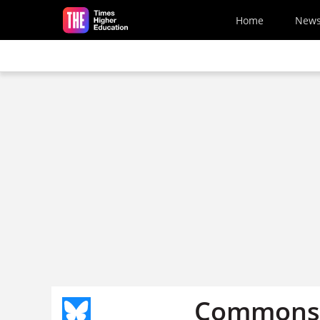
Skip to main content
Home
New
Commons