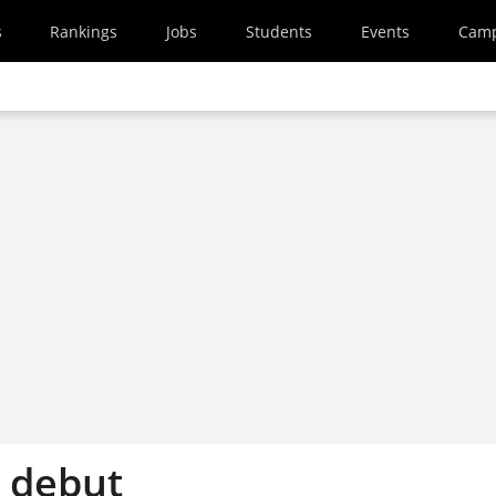
s
Rankings
Jobs
Students
Events
Cam
 debut