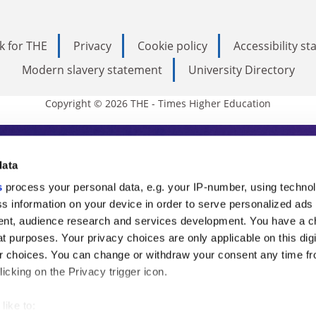
k for THE
Privacy
Cookie policy
Accessibility s
Modern slavery statement
University Directory
Copyright © 2026 THE - Times Higher Education
s Higher Education
data
s
process your personal data, e.g. your IP-number, using techno
ducation, THE is an invaluable daily resou
s information on your device in order to serve personalized ads
nt, audience research and services development. You have a c
commentary from the sharpest minds in i
t purposes. Your privacy choices are only applicable on this digi
analysis and the latest insights from our
 choices. You can change or withdraw your consent any time fr
icking on the Privacy trigger icon.
like to: