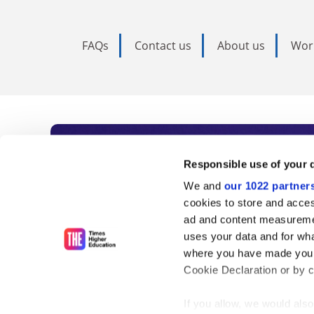
FAQs
Contact us
About us
Wor
Subscribe to Time
Responsible use of your 
We and
our 1022 partner
As the voice of global higher e
cookies to store and acces
ad and content measureme
unlimited news and analyses, 
uses your data and for wha
influential university rankings 
where you have made your
Cookie Declaration or by cl
If you allow, we would also 