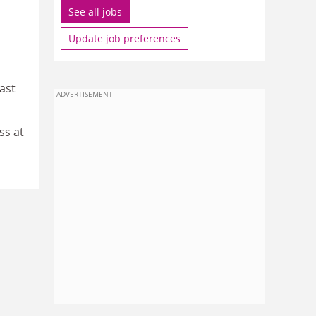
See all jobs
Update job preferences
ast
ADVERTISEMENT
ss at