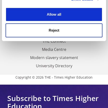
About us
experience. By clicking accept, you agree to our use of
Work for THE
cookies. Learn more in our
Cookies Policy
Allow all
Privacy
Cookie policy
Reject
Accessibility statement
THE Connect
Media Centre
Modern slavery statement
University Directory
Copyright © 2026 THE - Times Higher Education
Subscribe to Times Higher
Education