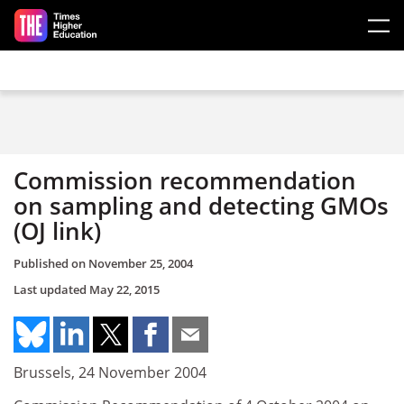
Skip to main content
Commission recommendation
on sampling and detecting GMOs
(OJ link)
Published on
November 25, 2004
Last updated
May 22, 2015
Brussels, 24 November 2004