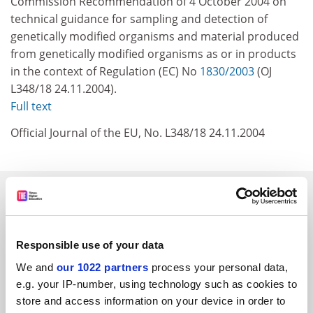
Commission Recommendation of 4 October 2004 on
technical guidance for sampling and detection of
genetically modified organisms and material produced
from genetically modified organisms as or in products
in the context of Regulation (EC) No
1830/2003
(OJ
L348/18 24.11.2004).
Full text
Official Journal of the EU, No. L348/18 24.11.2004
SPONSORED
FEATURED JOBS
Responsible use of your data
See all jobs
Update job preferences
We and
our 1022 partners
process your personal data,
e.g. your IP-number, using technology such as cookies to
store and access information on your device in order to