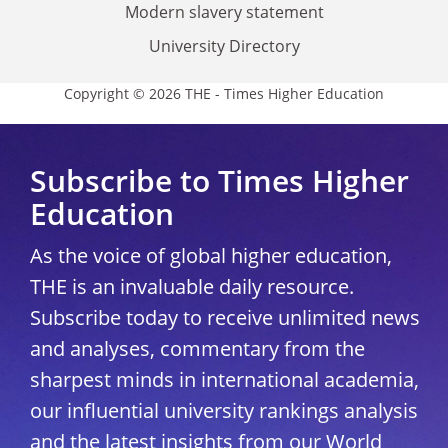
Modern slavery statement
University Directory
Copyright © 2026 THE - Times Higher Education
Subscribe to Times Higher
Education
As the voice of global higher education,
THE is an invaluable daily resource.
Subscribe today to receive unlimited news
and analyses, commentary from the
sharpest minds in international academia,
our influential university rankings analysis
and the latest insights from our World