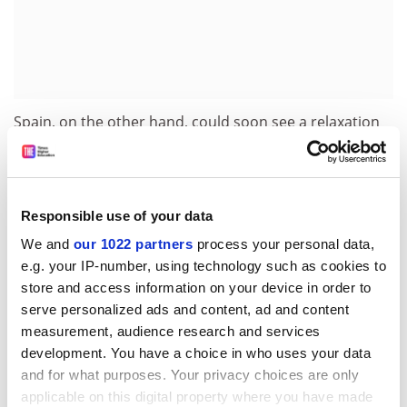
Spain, on the other hand, could soon see a relaxation
of laws relating to human embryonic research, with a
government proposal before parliament that will allow
research using surplus frozen embryos, provided they
can no longer be used for reproductive purposes and
Responsible use of your data
that the consent of the donor is given.
We and
our 1022 partners
process your personal data,
e.g. your IP-number, using technology such as cookies to
Finally, Sweden's parliamentary committee on genetic
store and access information on your device in order to
integrity has conducted a review of the country's
serve personalized ads and content, ad and content
regulation of stem cell research, and proposed that no
measurement, audience research and services
prohibition relating to the production of fertilised eggs
development. You have a choice in who uses your data
for research should be introduced. As the report
and for what purposes. Your privacy choices are only
explains, however, the non-legislative nature of the
applicable on this digital property where you have made
committee's proposals is mainly the result of the