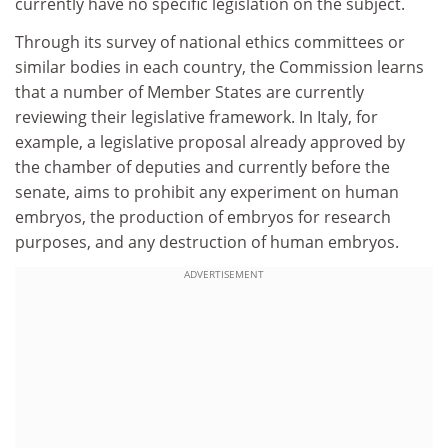
currently have no specific legislation on the subject.
Through its survey of national ethics committees or
similar bodies in each country, the Commission learns
that a number of Member States are currently
reviewing their legislative framework. In Italy, for
example, a legislative proposal already approved by
the chamber of deputies and currently before the
senate, aims to prohibit any experiment on human
embryos, the production of embryos for research
purposes, and any destruction of human embryos.
ADVERTISEMENT