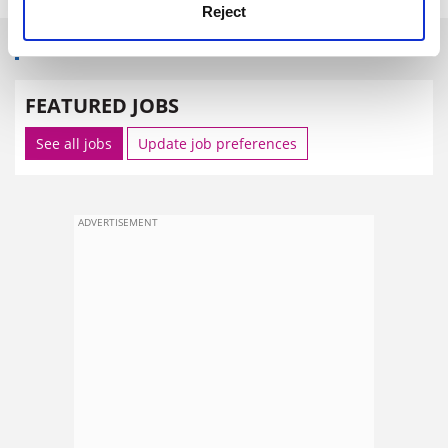
Reject
SPONSORED
FEATURED JOBS
See all jobs
Update job preferences
ADVERTISEMENT