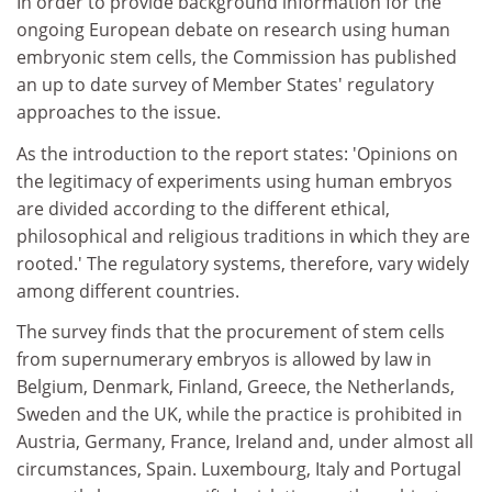
In order to provide background information for the
ongoing European debate on research using human
embryonic stem cells, the Commission has published
an up to date survey of Member States' regulatory
approaches to the issue.
As the introduction to the report states: 'Opinions on
the legitimacy of experiments using human embryos
are divided according to the different ethical,
philosophical and religious traditions in which they are
rooted.' The regulatory systems, therefore, vary widely
among different countries.
The survey finds that the procurement of stem cells
from supernumerary embryos is allowed by law in
Belgium, Denmark, Finland, Greece, the Netherlands,
Sweden and the UK, while the practice is prohibited in
Austria, Germany, France, Ireland and, under almost all
circumstances, Spain. Luxembourg, Italy and Portugal