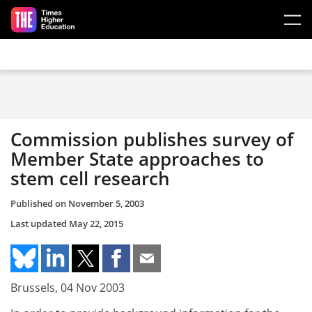
Skip to main content
Commission publishes survey of
Member State approaches to
stem cell research
Published on
November 5, 2003
Last updated
May 22, 2015
Brussels, 04 Nov 2003