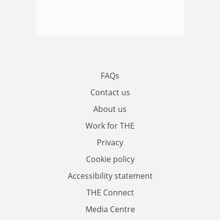
FAQs
Contact us
About us
Work for THE
Privacy
Cookie policy
Accessibility statement
THE Connect
Media Centre