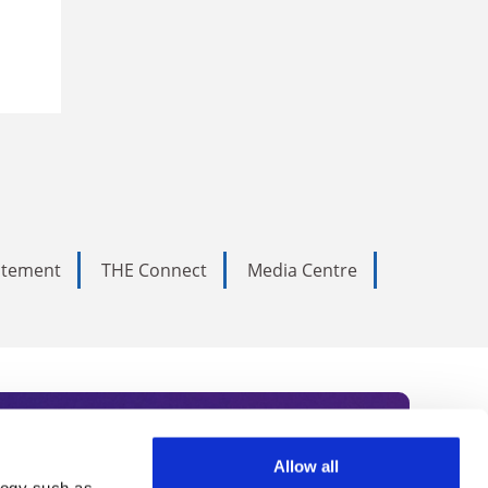
tatement
THE Connect
Media Centre
Allow all