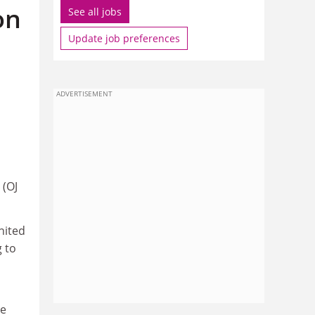
on
See all jobs
Update job preferences
ADVERTISEMENT
 (OJ
nited
g to
he