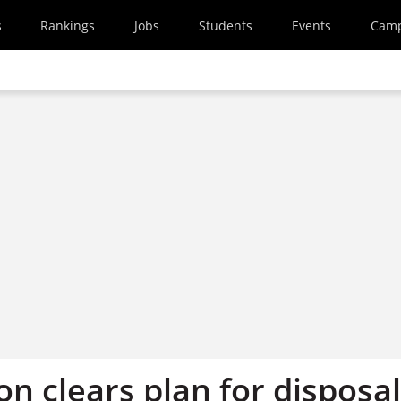
s
Rankings
Jobs
Students
Events
Cam
n clears plan for disposal