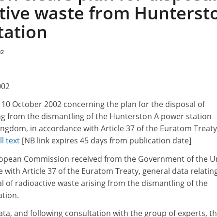
ctive waste from Hunterst
tation
02
002
10 October 2002 concerning the plan for the disposal of
ing from the dismantling of the Hunterston A power station
ingdom, in accordance with Article 37 of the Euratom Treaty
ll text
[NB link expires 45 days from publication date]
ropean Commission received from the Government of the U
with Article 37 of the Euratom Treaty, general data relatin
al of radioactive waste arising from the dismantling of the
tion.
ata, and following consultation with the group of experts, t