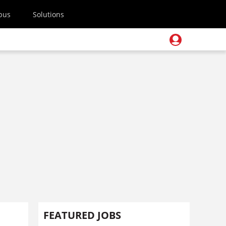
pus
Solutions
FEATURED JOBS