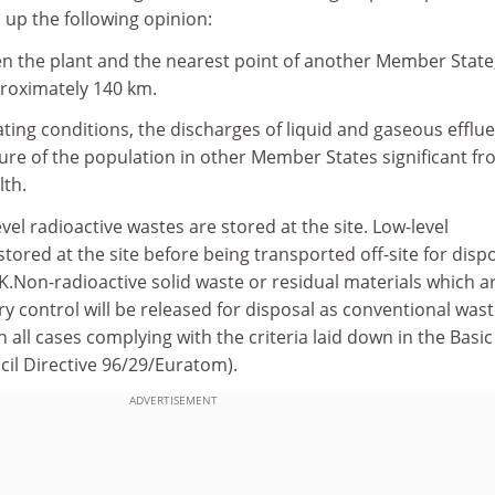
p the following opinion:
en the plant and the nearest point of another Member State,
pproximately 140 km.
ing conditions, the discharges of liquid and gaseous efflu
ure of the population in other Member States significant f
lth.
evel radioactive wastes are stored at the site. Low-level
stored at the site before being transported off-site for disp
 UK.Non-radioactive solid waste or residual materials which a
y control will be released for disposal as conventional wast
in all cases complying with the criteria laid down in the Basic
cil Directive 96/29/Euratom).
ADVERTISEMENT