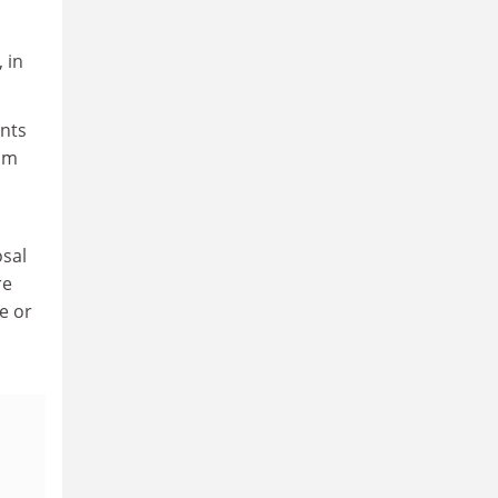
 in
ents
rom
osal
re
e or