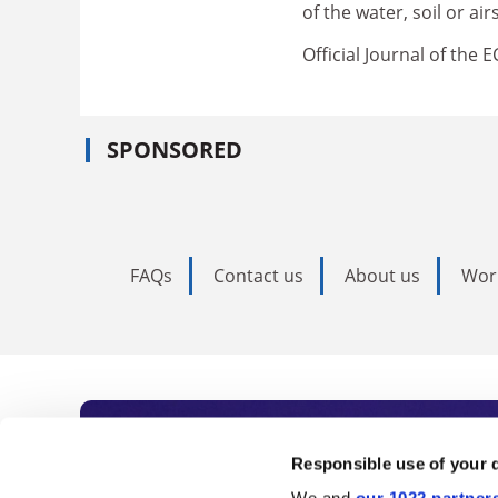
of the water, soil or a
Official Journal of the 
SPONSORED
FAQs
Contact us
About us
Wor
Subscribe to Time
Responsible use of your 