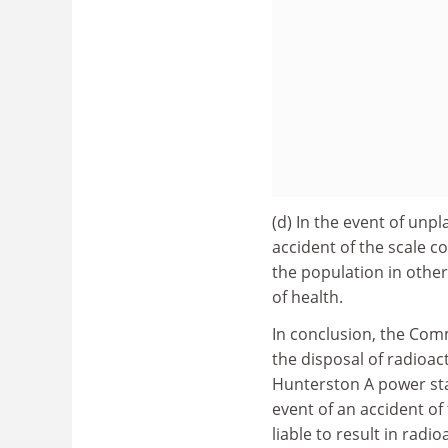
(d) In the event of unp
accident of the scale co
the population in other
of health.
In conclusion, the Comm
the disposal of radioac
Hunterston A power sta
event of an accident of
liable to result in radi