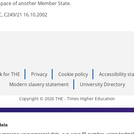
irspace of another Member State.
EC, C249/21 16.10.2002
k for THE
Privacy
Cookie policy
Accessibility s
Modern slavery statement
University Directory
Copyright © 2026 THE - Times Higher Education
s Higher Education
data