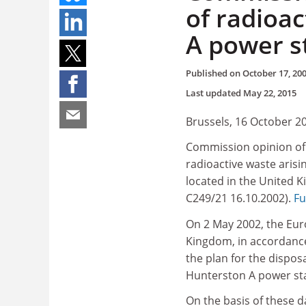
of radioa
A power s
Published on
October 17, 20
Last updated
May 22, 2015
Brussels, 16 October 2
Commission opinion of 
radioactive waste aris
located in the United K
C249/21 16.10.2002).
Fu
On 2 May 2002, the Eu
Kingdom, in accordance 
the plan for the dispos
Hunterston A power sta
On the basis of these d