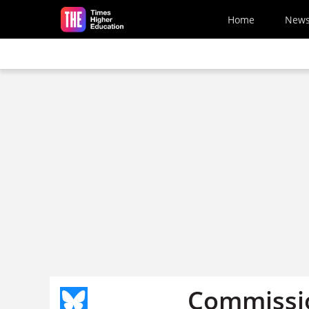
Skip to main content
Home
New
Commissio