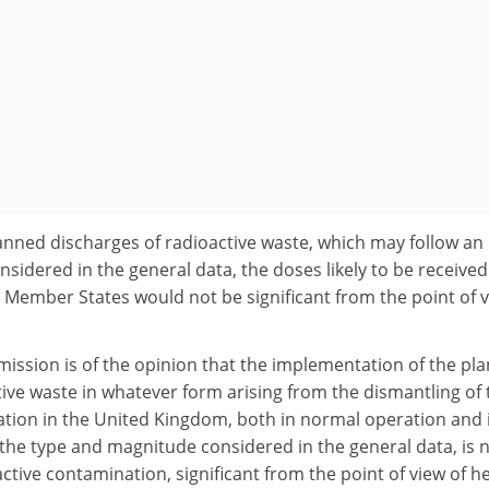
lanned discharges of radioactive waste, which may follow an
nsidered in the general data, the doses likely to be received
 Member States would not be significant from the point of 
ission is of the opinion that the implementation of the pla
tive waste in whatever form arising from the dismantling of 
tion in the United Kingdom, both in normal operation and 
 the type and magnitude considered in the general data, is 
oactive contamination, significant from the point of view of he