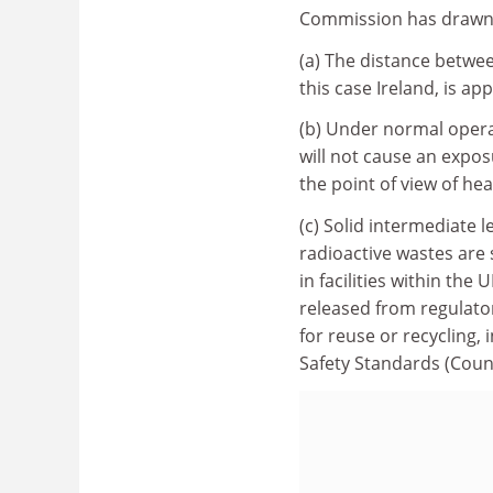
Commission has drawn u
(a) The distance betwe
this case Ireland, is a
(b) Under normal operat
will not cause an expos
the point of view of hea
(c) Solid intermediate l
radioactive wastes are 
in facilities within the
released from regulator
for reuse or recycling, 
Safety Standards (Coun