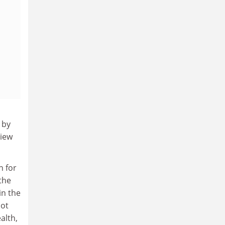
 by
view
n for
the
in the
not
alth,