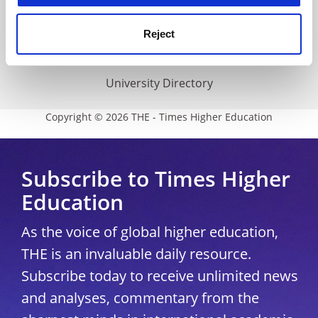
THE Connect
Media Centre
Reject
Modern slavery statement
University Directory
Copyright © 2026 THE - Times Higher Education
Subscribe to Times Higher
Education
As the voice of global higher education,
THE is an invaluable daily resource.
Subscribe today to receive unlimited news
and analyses, commentary from the