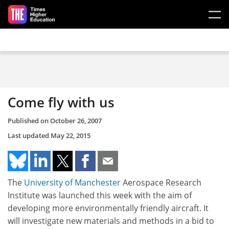
Skip to main content
Come fly with us
Published on
October 26, 2007
Last updated
May 22, 2015
The
University of Manchester
Aerospace Research
Institute was launched this week with the aim of
developing more environmentally friendly aircraft. It
will investigate new materials and methods in a bid to