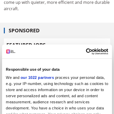
come up with quieter, more efficient and more durable
aircraft.
SPONSORED
FEATURED JOBS
See all jobs
Update job preferences
Responsible use of your data
ADVERTISEMENT
We and
our 1022 partners
process your personal data,
e.g. your IP-number, using technology such as cookies to
store and access information on your device in order to
serve personalized ads and content, ad and content
measurement, audience research and services
development. You have a choice in who uses your data