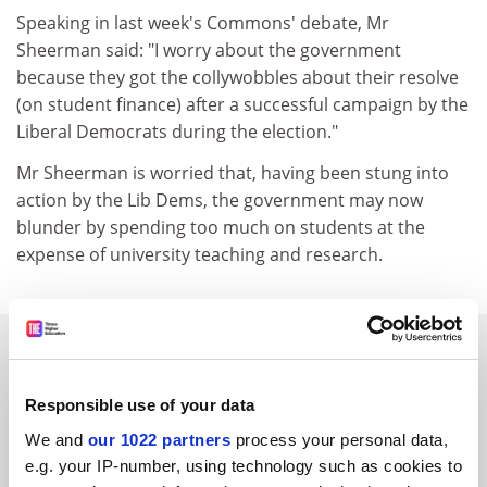
Speaking in last week's Commons' debate, Mr
Sheerman said: "I worry about the government
because they got the collywobbles about their resolve
(on student finance) after a successful campaign by the
Liberal Democrats during the election."
Mr Sheerman is worried that, having been stung into
action by the Lib Dems, the government may now
blunder by spending too much on students at the
expense of university teaching and research.
SPONSORED
FEATURED JOBS
Responsible use of your data
We and
our 1022 partners
process your personal data,
See all jobs
Update job preferences
e.g. your IP-number, using technology such as cookies to