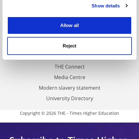
Contact us
Show details
Cookie Notice: We use cookies to improve your
About us
experience. By clicking accept, you agree to our use of
cookies. Learn more in our
Cookies Policy
Work for THE
Allow all
Privacy
Cookie policy
Reject
Accessibility statement
THE Connect
Media Centre
Modern slavery statement
University Directory
Copyright © 2026 THE - Times Higher Education