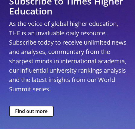
Subscribe to Times Higher
Education
As the voice of global higher education,
THE is an invaluable daily resource.
Subscribe today to receive unlimited news
and analyses, commentary from the
sharpest minds in international academia,
our influential university rankings analysis
and the latest insights from our World
Summit series.
Find out more