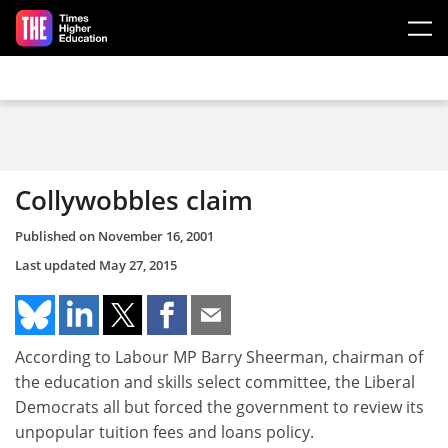
Skip to main content
Collywobbles claim
Published on
November 16, 2001
Last updated
May 27, 2015
According to Labour MP Barry Sheerman, chairman of
the education and skills select committee, the Liberal
Democrats all but forced the government to review its
unpopular tuition fees and loans policy.