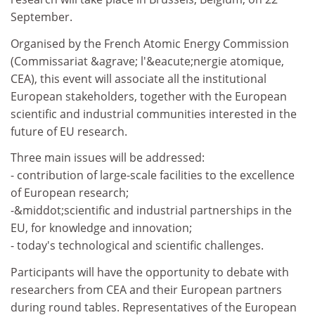
September.
Organised by the French Atomic Energy Commission
(Commissariat &agrave; l'&eacute;nergie atomique,
CEA), this event will associate all the institutional
European stakeholders, together with the European
scientific and industrial communities interested in the
future of EU research.
Three main issues will be addressed:
- contribution of large-scale facilities to the excellence
of European research;
-&middot;scientific and industrial partnerships in the
EU, for knowledge and innovation;
- today's technological and scientific challenges.
Participants will have the opportunity to debate with
researchers from CEA and their European partners
during round tables. Representatives of the European