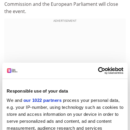
Commission and the European Parliament will close
the event.
ADVERTISEMENT
Responsible use of your data
We and
our 1022 partners
process your personal data,
e.g. your IP-number, using technology such as cookies to
For further information, please contact:
store and access information on your device in order to
Mrs Bazerque French Atomic Energy Commission
serve personalized ads and content, ad and content
E-mail:
isabelle.bazerque@cea.fr
measurement, audience research and services