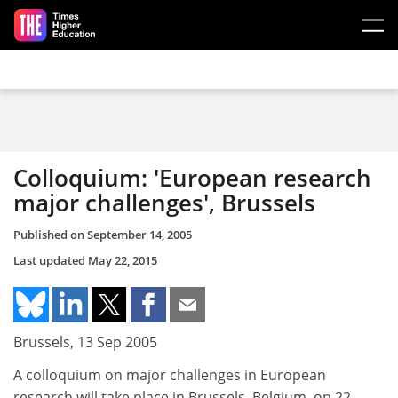
Skip to main content
Colloquium: 'European research
major challenges', Brussels
Published on
September 14, 2005
Last updated
May 22, 2015
Brussels, 13 Sep 2005
A colloquium on major challenges in European
research will take place in Brussels, Belgium, on 22