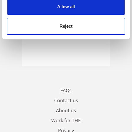
cookies. Learn more in our
Cookies Policy
Allow all
Reject
FAQs
Contact us
About us
Work for THE
Privacy