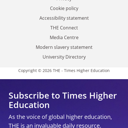
Cookie policy
Accessibility statement
THE Connect
Media Centre
Modern slavery statement
University Directory
Copyright © 2026 THE - Times Higher Education
Subscribe to Times Higher
Education
As the voice of global higher education,
THE is an invaluable daily resource.