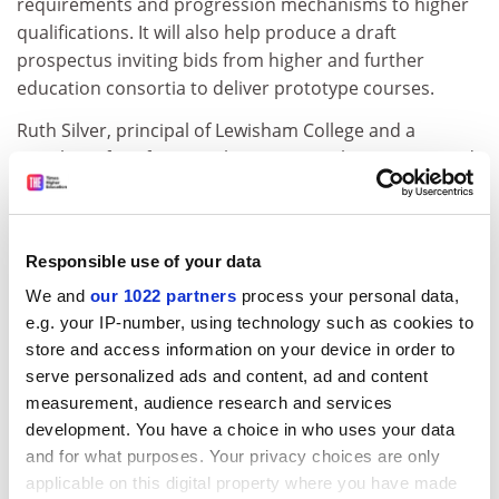
requirements and progression mechanisms to higher
qualifications. It will also help produce a draft
prospectus inviting bids from higher and further
education consortia to deliver prototype courses.
Ruth Silver, principal of Lewisham College and a
member of Professor Robertson's working group, said:
"I am happy with the representation because we can
hold our own. It is right that we have a lot of
representatives from higher education because
Responsible use of your data
universities will accredit the qualifications and so make
them marketable.
We and
our 1022 partners
process your personal data,
e.g. your IP-number, using technology such as cookies to
"But I would have liked more further education people
store and access information on your device in order to
on the main group. Our task on the working group will
serve personalized ads and content, ad and content
be to put models to the main committee. So, while we
measurement, audience research and services
may win victories in our own group, these could be
development. You have a choice in who uses your data
defeated or rejected at this other level."
and for what purposes. Your privacy choices are only
applicable on this digital property where you have made