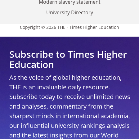
Modern slavery statement
University Directory
Copyright © 2026 THE - Times Higher Education
Subscribe to Times Higher
Education
As the voice of global higher education,
THE is an invaluable daily resource.
Subscribe today to receive unlimited news
and analyses, commentary from the
sharpest minds in international academia,
our influential university rankings analysis
and the latest insights from our World