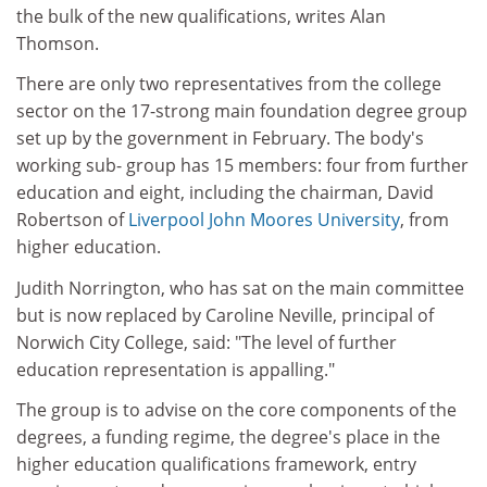
the bulk of the new qualifications, writes Alan
Thomson.
There are only two representatives from the college
sector on the 17-strong main foundation degree group
set up by the government in February. The body's
working sub- group has 15 members: four from further
education and eight, including the chairman, David
Robertson of
Liverpool John Moores University
, from
higher education.
Judith Norrington, who has sat on the main committee
but is now replaced by Caroline Neville, principal of
Norwich City College, said: "The level of further
education representation is appalling."
The group is to advise on the core components of the
degrees, a funding regime, the degree's place in the
higher education qualifications framework, entry