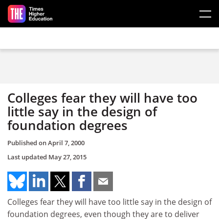
Skip to main content
Colleges fear they will have too
little say in the design of
foundation degrees
Published on
April 7, 2000
Last updated
May 27, 2015
Colleges fear they will have too little say in the design of
foundation degrees, even though they are to deliver