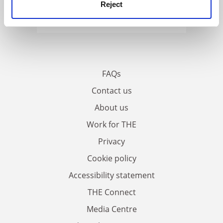
Reject
FAQs
Contact us
About us
Work for THE
Privacy
Cookie policy
Accessibility statement
THE Connect
Media Centre