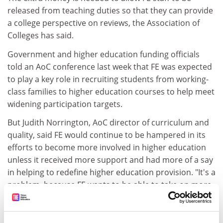
released from teaching duties so that they can provide
a college perspective on reviews, the Association of
Colleges has said.
Government and higher education funding officials
told an AoC conference last week that FE was expected
to play a key role in recruiting students from working-
class families to higher education courses to help meet
widening participation targets.
But Judith Norrington, AoC director of curriculum and
quality, said FE would continue to be hampered in its
efforts to become more involved in higher education
unless it received more support and had more of a say
in helping to redefine higher education provision. "It's a
problem, because FE wants to be able to take on more
HE, particularly in part-time and vocational areas that
the government says it wants to support."