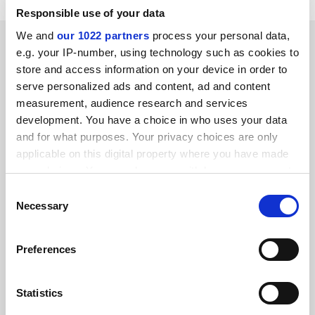
Responsible use of your data
We and
our 1022 partners
process your personal data,
SPONSORED
e.g. your IP-number, using technology such as cookies to
store and access information on your device in order to
FEATURED JOBS
serve personalized ads and content, ad and content
measurement, audience research and services
See all jobs
Update job preferences
development. You have a choice in who uses your data
and for what purposes. Your privacy choices are only
applicable on this digital property where you have made
ADVERTISEMENT
your choices. You can change or withdraw your consent
any time from the Cookie Declaration or by clicking on
Consent
the Privacy trigger icon.
Necessary
Selection
If you allow, we would also like to:
Preferences
Collect information about your geographical
location which can be accurate to within several
meters
Statistics
Identify your device by actively scanning it for