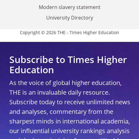
Modern slavery statement
University Directory
Copyright © 2026 THE - Times Higher Education
Subscribe to Times Higher
Education
As the voice of global higher education,
THE is an invaluable daily resource.
Subscribe today to receive unlimited news
and analyses, commentary from the
sharpest minds in international academia,
our influential university rankings analysis