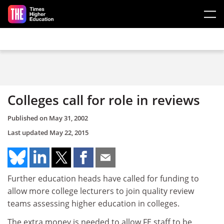
Skip to main content
Colleges call for role in reviews
Published on
May 31, 2002
Last updated
May 22, 2015
Further education heads have called for funding to
allow more college lecturers to join quality review
teams assessing higher education in colleges.
The extra money is needed to allow FE staff to be