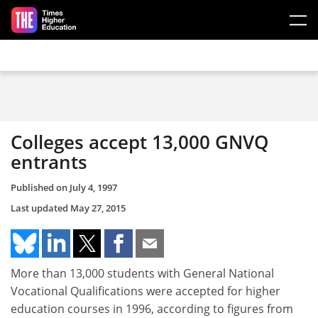
Skip to main content
Colleges accept 13,000 GNVQ
entrants
Published on
July 4, 1997
Last updated
May 27, 2015
More than 13,000 students with General National
Vocational Qualifications were accepted for higher
education courses in 1996, according to figures from