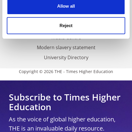
cookies. Learn more in our
Cookies Policy
Allow all
Cookie policy
Accessibility statement
Reject
THE Connect
Media Centre
Modern slavery statement
University Directory
Copyright © 2026 THE - Times Higher Education
Subscribe to Times Higher
Education
As the voice of global higher education,
THE is an invaluable daily resource.