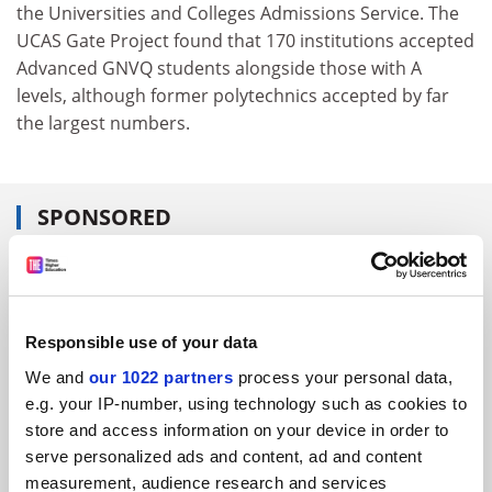
the Universities and Colleges Admissions Service. The
UCAS Gate Project found that 170 institutions accepted
Advanced GNVQ students alongside those with A
levels, although former polytechnics accepted by far
the largest numbers.
SPONSORED
FEATURED JOBS
See all jobs
Update job preferences
Responsible use of your data
We and
our 1022 partners
process your personal data,
e.g. your IP-number, using technology such as cookies to
ADVERTISEMENT
store and access information on your device in order to
serve personalized ads and content, ad and content
measurement, audience research and services