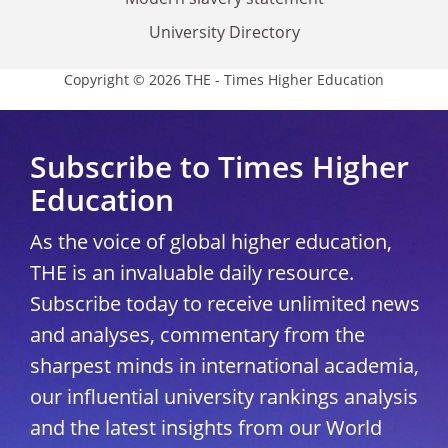
University Directory
Copyright © 2026 THE - Times Higher Education
Subscribe to Times Higher
Education
As the voice of global higher education,
THE is an invaluable daily resource.
Subscribe today to receive unlimited news
and analyses, commentary from the
sharpest minds in international academia,
our influential university rankings analysis
and the latest insights from our World