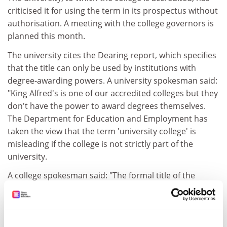
criticised it for using the term in its prospectus without
authorisation. A meeting with the college governors is
planned this month.
The university cites the Dearing report, which specifies
that the title can only be used by institutions with
degree-awarding powers. A university spokesman said:
"King Alfred's is one of our accredited colleges but they
don't have the power to award degrees themselves.
The Department for Education and Employment has
taken the view that the term 'university college' is
misleading if the college is not strictly part of the
university.
A college spokesman said: "The formal title of the
college has been, and remains now, King Alfred's
College, Winchester. However, like so many similar
colleges, we use the words 'university college' as a
description in the prospectus. This was acknowledged