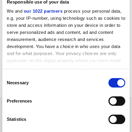
Responsible use of your data
in discussion with senior officers of the university well
We and
our 1022 partners
process your personal data,
over a year ago.
e.g. your IP-number, using technology such as cookies to
"Meanwhile we find ourselves in a confused situation
store and access information on your device in order to
where the college regularly receives correspondence
serve personalized ads and content, ad and content
addressed to King Alfred's University College from the
measurement, audience research and services
development. You have a choice in who uses your data
DfEE, the Teacher Training Agency and the Higher
and for what purposes. Your privacy choices are only
Education Funding Council."
applicable on this digital property where you have made
The college, which wants to be a university by 2005, has
your choices. You can change or withdraw your consent
recently dropped the term from its letterheads and
any time from the Cookie Declaration or by clicking on
Consent
uses the more acceptable "a university sector college."
the Privacy trigger icon.
Necessary
Selection
If you allow, we would also like to:
Preferences
Collect information about your geographical
SPONSORED
location which can be accurate to within several
meters
Statistics
FEATURED JOBS
Identify your device by actively scanning it for