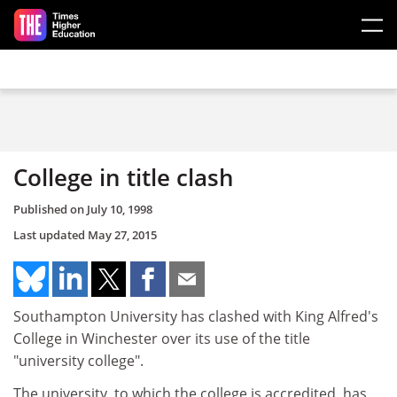
Skip to main content
College in title clash
Published on
July 10, 1998
Last updated
May 27, 2015
Southampton University has clashed with King Alfred's
College in Winchester over its use of the title
"university college".
The university, to which the college is accredited, has