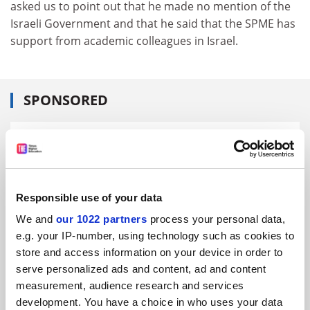
asked us to point out that he made no mention of the
Israeli Government and that he said that the SPME has
support from academic colleagues in Israel.
SPONSORED
FEATURED JOBS
See all jobs
Update job preferences
Responsible use of your data
We and
our 1022 partners
process your personal data,
ADVERTISEMENT
e.g. your IP-number, using technology such as cookies to
store and access information on your device in order to
serve personalized ads and content, ad and content
measurement, audience research and services
development. You have a choice in who uses your data