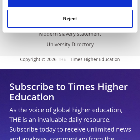
Accessibility statement
THE Connect
Reject
Media Centre
Modern slavery statement
University Directory
Copyright © 2026 THE - Times Higher Education
Subscribe to Times Higher
Education
As the voice of global higher education,
THE is an invaluable daily resource.
Subscribe today to receive unlimited news
and analyses, commentary from the