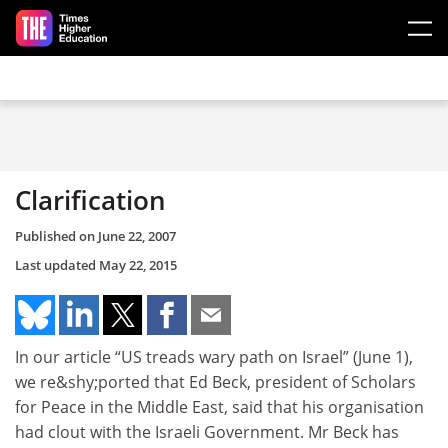
Skip to main content
Clarification
Published on
June 22, 2007
Last updated
May 22, 2015
In our article “US treads wary path on Israel” (June 1),
we re&shy;ported that Ed Beck, president of Scholars
for Peace in the Middle East, said that his organisation
had clout with the Israeli Government. Mr Beck has