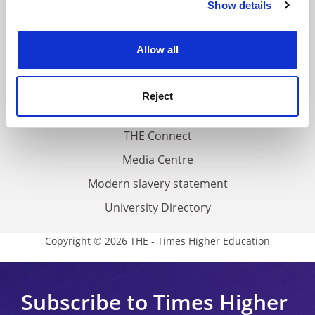
Show details
Cookie Notice: We use cookies to improve your
About us
experience. By clicking accept, you agree to our use of
Work for THE
cookies. Learn more in our
Cookies Policy
Allow all
Privacy
Cookie policy
Reject
Accessibility statement
THE Connect
Media Centre
Modern slavery statement
University Directory
Copyright © 2026 THE - Times Higher Education
Subscribe to Times Higher