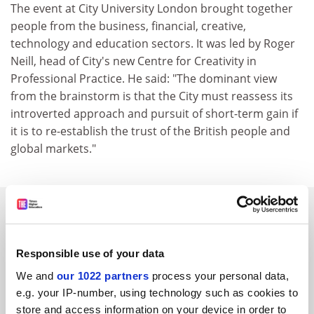
The event at City University London brought together
people from the business, financial, creative,
technology and education sectors. It was led by Roger
Neill, head of City's new Centre for Creativity in
Professional Practice. He said: "The dominant view
from the brainstorm is that the City must reassess its
introverted approach and pursuit of short-term gain if
it is to re-establish the trust of the British people and
global markets."
SPONSORED
FEATURED JOBS
Responsible use of your data
See all jobs
Update job preferences
We and
our 1022 partners
process your personal data,
e.g. your IP-number, using technology such as cookies to
store and access information on your device in order to