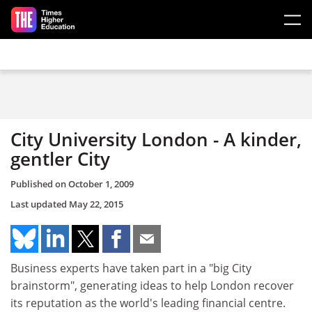
Skip to main content
City University London - A kinder,
gentler City
Published on
October 1, 2009
Last updated
May 22, 2015
Business experts have taken part in a "big City
brainstorm", generating ideas to help London recover
its reputation as the world's leading financial centre.