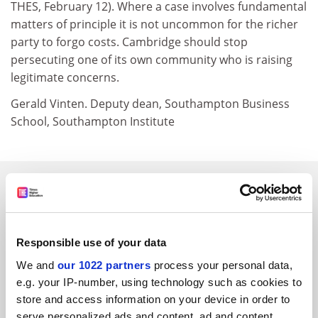
THES, February 12). Where a case involves fundamental
matters of principle it is not uncommon for the richer
party to forgo costs. Cambridge should stop
persecuting one of its own community who is raising
legitimate concerns.
Gerald Vinten. Deputy dean, Southampton Business
School, Southampton Institute
SPONSORED
FEATURED JOBS
Responsible use of your data
See all jobs
Update job preferences
We and
our 1022 partners
process your personal data,
e.g. your IP-number, using technology such as cookies to
store and access information on your device in order to
ADVERTISEMENT
serve personalized ads and content, ad and content