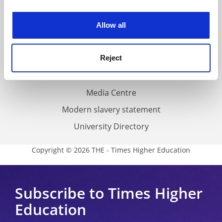
experience. By clicking accept, you agree to our use of
Work for THE
cookies. Learn more in our
Cookies Policy
Privacy
Allow all
Cookie policy
Accessibility statement
Reject
THE Connect
Media Centre
Modern slavery statement
University Directory
Copyright © 2026 THE - Times Higher Education
Subscribe to Times Higher
Education