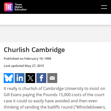
Skip to main content
Churlish Cambridge
Published on
February 19, 1999
Last updated
May 27, 2015
It really is churlish of Cambridge University to insist on
Gill Evans paying the Pounds 15,000 costs of the court
case it could so easily have avoided and then even
thinking of sending the bailiffs round ("Whistleblowers,