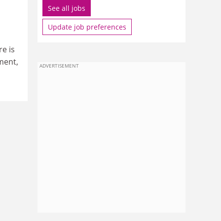
See all jobs
Update job preferences
e is
ment,
ADVERTISEMENT