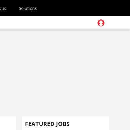
pus
Solutions
FEATURED JOBS