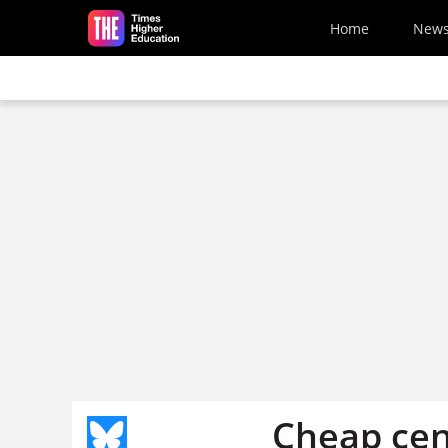
Skip to main content
Home
New
Cheap cen