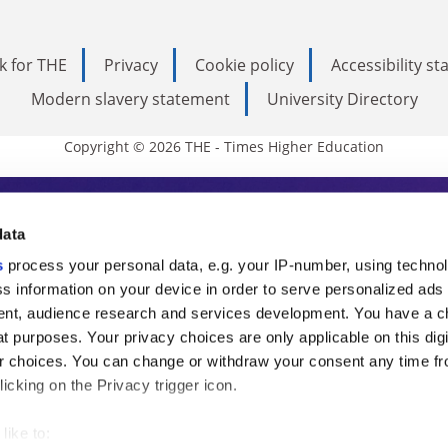
k for THE
Privacy
Cookie policy
Accessibility s
Modern slavery statement
University Directory
Copyright © 2026 THE - Times Higher Education
s Higher Education
data
s
process your personal data, e.g. your IP-number, using techno
ducation, THE is an invaluable daily resou
s information on your device in order to serve personalized ads
nt, audience research and services development. You have a c
commentary from the sharpest minds in i
t purposes. Your privacy choices are only applicable on this digi
analysis and the latest insights from our
 choices. You can change or withdraw your consent any time fr
icking on the Privacy trigger icon.
like to: