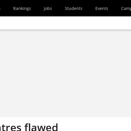
s
Rankings
Jobs
Students
Events
Cam
tres flawed