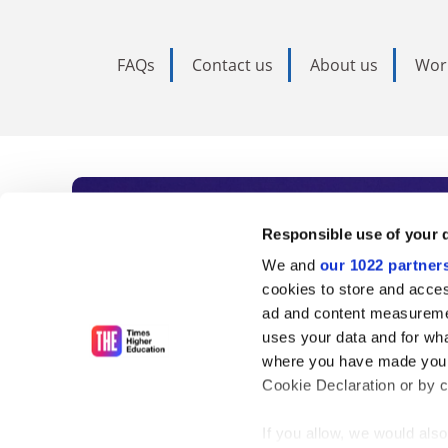
FAQs
Contact us
About us
Wor
Subscribe to Time
Responsible use of your 
We and
our 1022 partner
As the voice of global higher e
cookies to store and acces
ad and content measureme
unlimited news and analyses, 
uses your data and for wha
influential university rankings 
where you have made your
Cookie Declaration or by cl
If you allow, we would also 