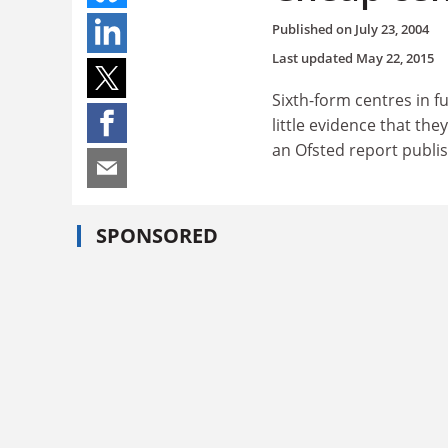
Published on
July 23, 2004
Last updated
May 22, 2015
Sixth-form centres in f
little evidence that th
an Ofsted report publis
SPONSORED