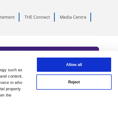
tatement
THE Connect
Media Centre
Allow all
logy such as
rce. Subscribe today to receive
 and content,
Reject
hoice in who
nternational academia, our
tal property
 World Summit series.
om the