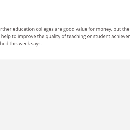
urther education colleges are good value for money, but ther
ey help to improve the quality of teaching or student achieve
hed this week says.