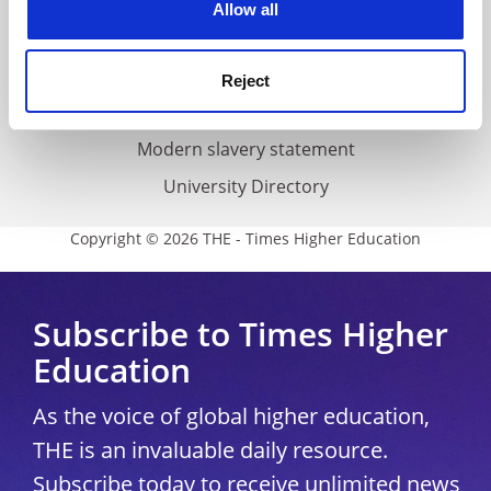
Cookie policy
Allow all
Accessibility statement
THE Connect
Reject
Media Centre
Modern slavery statement
University Directory
Copyright © 2026 THE - Times Higher Education
Subscribe to Times Higher
Education
As the voice of global higher education,
THE is an invaluable daily resource.
Subscribe today to receive unlimited news