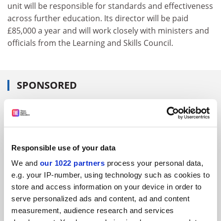
unit will be responsible for standards and effectiveness
across further education. Its director will be paid
£85,000 a year and will work closely with ministers and
officials from the Learning and Skills Council.
SPONSORED
FEATURED JOBS
See all jobs
Update job preferences
Responsible use of your data
We and
our 1022 partners
process your personal data,
ADVERTISEMENT
e.g. your IP-number, using technology such as cookies to
store and access information on your device in order to
serve personalized ads and content, ad and content
measurement, audience research and services