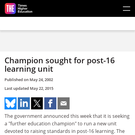
Skip to main content
Champion sought for post-16
learning unit
Published on
May 24, 2002
Last updated
May 22, 2015
The government announced this week that it is seeking
a "further education champion" to run a new unit
devoted to raising standards in post-16 learning. The