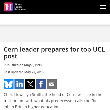
Skip to main content
Cern leader prepares for top UCL
post
Published on
May 8, 1998
Last updated
May 27, 2015
Chris Llewellyn Smith, the head of Cern, will see in the
millennium with what his predecessor calls the "best
job in British higher education".