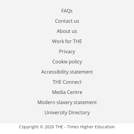
FAQs
Contact us
About us
Work for THE
Privacy
Cookie policy
Accessibility statement
THE Connect
Media Centre
Modern slavery statement
University Directory
Copyright © 2026 THE - Times Higher Education