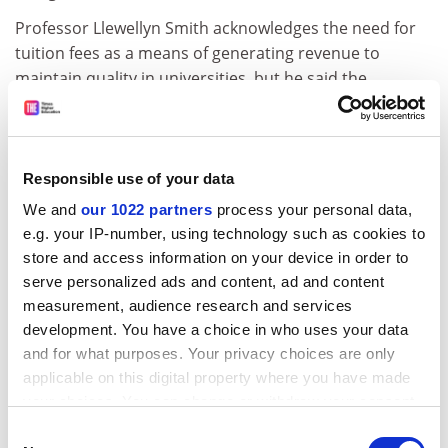
Professor Llewellyn Smith acknowledges the need for
tuition fees as a means of generating revenue to
maintain quality in universities, but he said the
challenge will be to maintain access. Further, he
warned: "Until now we have had no evidence that the
money from tuition fees will stay in the system."
Responsible use of your data
Unlike Sir Derek, who learned his management skills in
We and
our 1022 partners
process your personal data,
industry, Professor Llewelyn Smith's introduction to
e.g. your IP-number, using technology such as cookies to
management came at Oxford University, where he was
store and access information on your device in order to
given the task of merging five physics departments into
serve personalized ads and content, ad and content
one.
measurement, audience research and services
At Cern, handling an annual budget similar to that of a
development. You have a choice in who uses your data
large university, he has wrestled with similar tough
and for what purposes. Your privacy choices are only
decisions as the organisation's budget for fundamental
applicable on this digital property where you have made
research has shrunk. He negotiated the United States
your choices. You can change or withdraw your consent
commitment that secured the future of the Large
any time from the Cookie Declaration or by clicking on
Consent