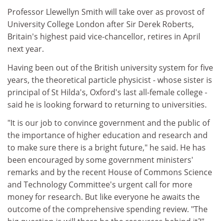
Professor Llewellyn Smith will take over as provost of
University College London after Sir Derek Roberts,
Britain's highest paid vice-chancellor, retires in April
next year.
Having been out of the British university system for five
years, the theoretical particle physicist - whose sister is
principal of St Hilda's, Oxford's last all-female college -
said he is looking forward to returning to universities.
"It is our job to convince government and the public of
the importance of higher education and research and
to make sure there is a bright future," he said. He has
been encouraged by some government ministers'
remarks and by the recent House of Commons Science
and Technology Committee's urgent call for more
money for research. But like everyone he awaits the
outcome of the comprehensive spending review. "The