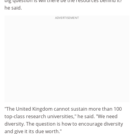
big question is will there be the resources behind it?"
he said.
ADVERTISEMENT
"The United Kingdom cannot sustain more than 100
top-class research universities," he said. "We need
diversity. The question is how to encourage diversity
and give it its due worth."