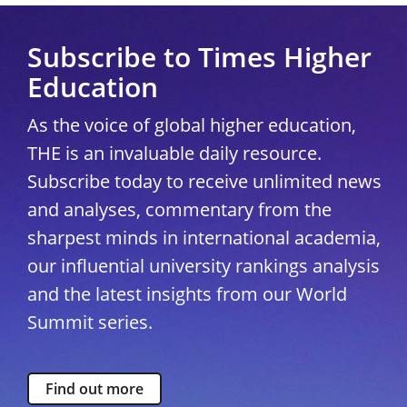
Subscribe to Times Higher
Education
As the voice of global higher education,
THE is an invaluable daily resource.
Subscribe today to receive unlimited news
and analyses, commentary from the
sharpest minds in international academia,
our influential university rankings analysis
and the latest insights from our World
Summit series.
Find out more