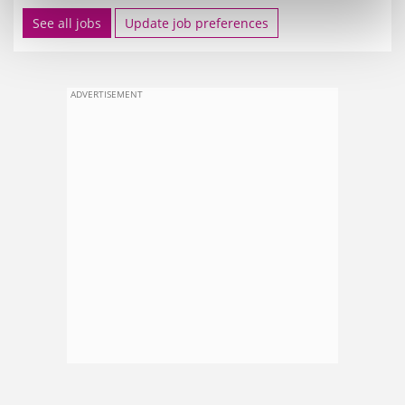
See all jobs
Update job preferences
ADVERTISEMENT