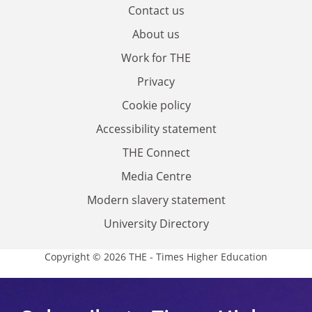
Contact us
About us
Work for THE
Privacy
Cookie policy
Accessibility statement
THE Connect
Media Centre
Modern slavery statement
University Directory
Copyright © 2026 THE - Times Higher Education