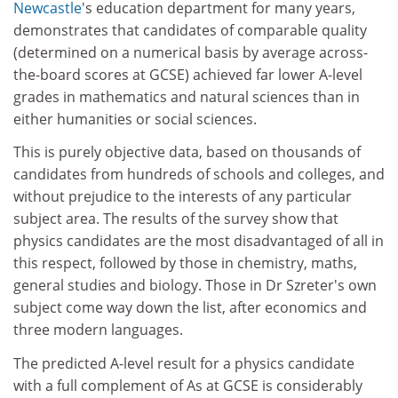
Newcastle
's education department for many years,
demonstrates that candidates of comparable quality
(determined on a numerical basis by average across-
the-board scores at GCSE) achieved far lower A-level
grades in mathematics and natural sciences than in
either humanities or social sciences.
This is purely objective data, based on thousands of
candidates from hundreds of schools and colleges, and
without prejudice to the interests of any particular
subject area. The results of the survey show that
physics candidates are the most disadvantaged of all in
this respect, followed by those in chemistry, maths,
general studies and biology. Those in Dr Szreter's own
subject come way down the list, after economics and
three modern languages.
The predicted A-level result for a physics candidate
with a full complement of As at GCSE is considerably