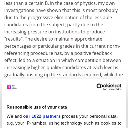
less than a certain B. In the case of physics, my own
investigations have shown that this is most probably
due to the progressive elimination of the less able
candidates from the subject, partly due to the
increasing pressure on institutions to produce
"results". The desire to maintain approximate
percentages of particular grades in the current norm-
referencing procedure has, by a positive feedback
effect, led to a situation in which competition between
increasingly higher-quality candidates at each level is
gradually pushing up the standards required, while the
continual migration of candidates to subjects
perceived as less difficult pushes down the standards
required in those areas.
The result in the case of physics has been catastrophic
Responsible use of your data
- a drastic fall in numbers. The reason for the problem,
We and
our 1022 partners
process your personal data,
however, is becoming widely recognised by such
e.g. your IP-number, using technology such as cookies to