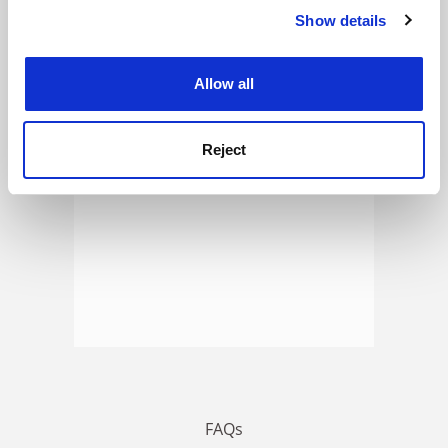
Show details
Cookie Notice: We use cookies to improve your
experience. By clicking accept, you agree to our use of
ADVERTISEMENT
cookies. Learn more in our
Cookies Policy
Allow all
Reject
FAQs