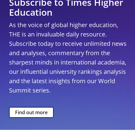
Subscribe to Times Higher
Education
As the voice of global higher education,
THE is an invaluable daily resource.
Subscribe today to receive unlimited news
and analyses, commentary from the
sharpest minds in international academia,
our influential university rankings analysis
and the latest insights from our World
Summit series.
Find out more