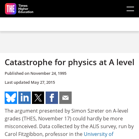
Skip to main content
Catastrophe for physics at A level
Published on
November 24, 1995
Last updated
May 27, 2015
The argument presented by Simon Szreter on A-level
grades (THES, November 17) could hardly be more
misconceived. Data collected by the ALIS survey, run by
Carol Fitzgibbon, professor in the
University of