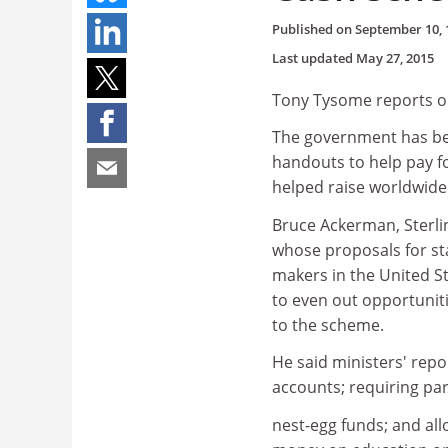
Published on
September 10, 
Last updated
May 27, 2015
Tony Tysome reports o
The government has bee
handouts to help pay f
helped raise worldwide 
Bruce Ackerman, Sterlin
whose proposals for sta
makers in the United S
to even out opportunit
to the scheme.
He said ministers' repor
accounts; requiring par
nest-egg funds; and all