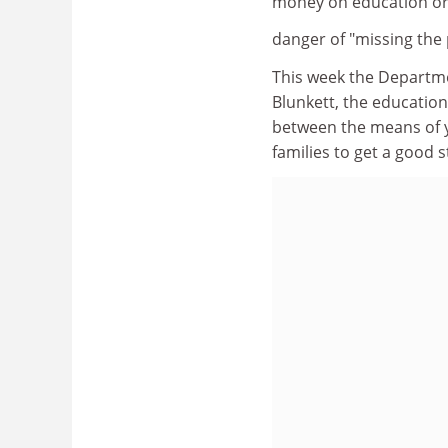
money on education or
danger of "missing the 
This week the Departm
Blunkett, the education
between the means of y
families to get a good sta