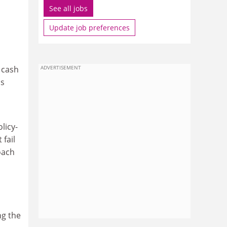
See all jobs
Update job preferences
 cash
ADVERTISEMENT
as
licy-
fail
oach
ng the