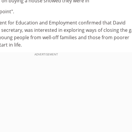
 on buying a house showed they were in
point".
ent for Education and Employment confirmed that David
 secretary, was interested in exploring ways of closing the 
oung people from well-off families and those from poorer
rt in life.
ADVERTISEMENT