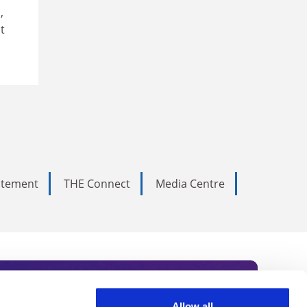
,
t
tatement
THE Connect
Media Centre
Allow all