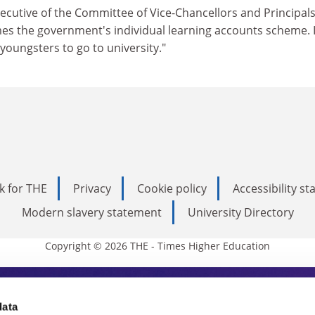
ecutive of the Committee of Vice-Chancellors and Principals
es the government's individual learning accounts scheme. I
oungsters to go to university."
k for THE
Privacy
Cookie policy
Accessibility s
Modern slavery statement
University Directory
Copyright © 2026 THE - Times Higher Education
s Higher Education
data