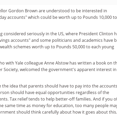
llor Gordon Brown are understood to be interested in
hday accounts" which could be worth up to Pounds 10,000 to
ng considered seriously in the US, where President Clinton 
vings accounts" and some politicians and academics have 
-wealth schemes worth up to Pounds 50,000 to each young
o with Yale colleague Anne Alstow has written a book on t
er Society, welcomed the government's apparent interest in
 the idea that parents should have to pay into the accounts
son should have equal opportunities regardless of the
nts. Tax relief tends to help better-off families. And if you o
the same time as money for education, too many people ma
rnment should think carefully about how it goes about this.