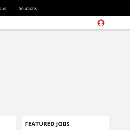
pus
Solutions
FEATURED JOBS