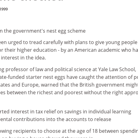
1999
n the government's nest egg scheme
n urged to tread carefully with plans to give young people
or their higher education - by an American academic who h
interest in the idea.
g professor of law and political science at Yale Law School,
te-funded starter nest eggs have caught the attention of po
tates and Europe, warned that the British government might 
ies between the richest and poorest without the right appr
ted interest in tax relief on savings in individual learning
ental contributions into the accounts to release
owing recipients to choose at the age of 18 between spendi