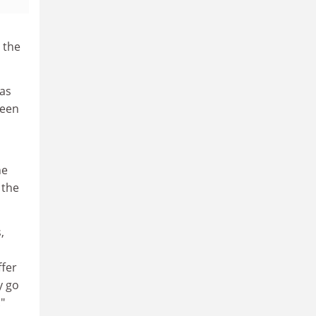
 the
has
been
he
 the
,
ffer
y go
"