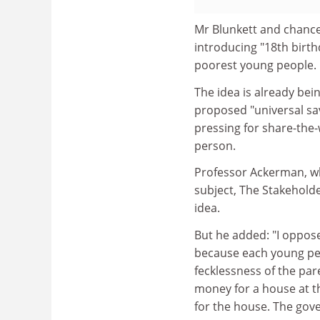
Mr Blunkett and chance
introducing "18th birt
poorest young people.
The idea is already bei
proposed "universal sa
pressing for share-the
person.
Professor Ackerman, wh
subject, The Stakehold
idea.
But he added: "I oppose
because each young per
fecklessness of the pare
money for a house at 
for the house. The gove