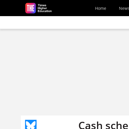
Skip to main content
Home
New
Cash sch