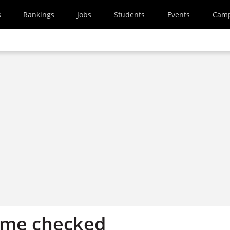
s
Rankings
Jobs
Students
Events
Cam
eme checked