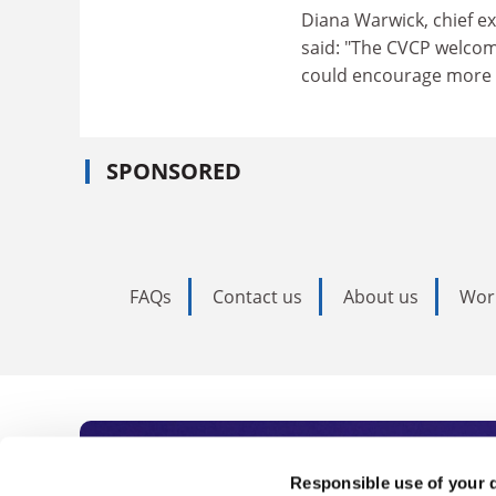
Diana Warwick, chief ex
said: "The CVCP welcom
could encourage more y
SPONSORED
FAQs
Contact us
About us
Wor
Subscribe to Time
Responsible use of your 