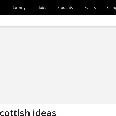
s
Rankings
Jobs
Students
Events
Cam
cottish ideas