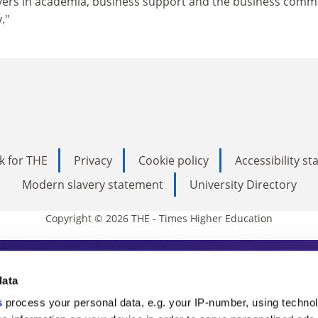
layers in academia, business support and the business comm
."
k for THE
Privacy
Cookie policy
Accessibility s
Modern slavery statement
University Directory
Copyright © 2026 THE - Times Higher Education
s Higher Education
data
s
process your personal data, e.g. your IP-number, using techno