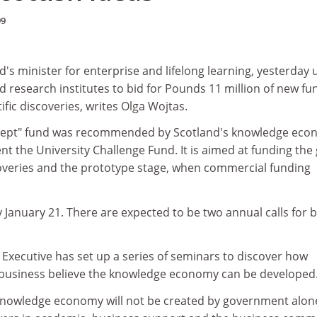
99
's minister for enterprise and lifelong learning, yesterday
nd research institutes to bid for Pounds 11 million of new fu
ific discoveries, writes Olga Wojtas.
cept" fund was recommended by Scotland's knowledge ec
t the University Challenge Fund. It is aimed at funding the
coveries and the prototype stage, when commercial funding
y January 21. There are expected to be two annual calls for b
Executive has set up a series of seminars to discover how
 business believe the knowledge economy can be developed
knowledge economy will not be created by government alone