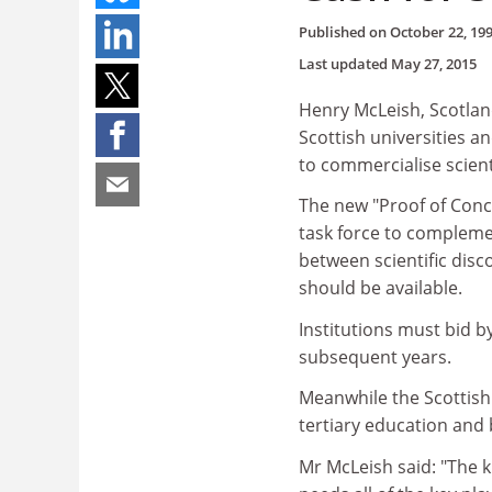
Published on
October 22, 19
Last updated
May 27, 2015
Henry McLeish, Scotland
Scottish universities a
to commercialise scient
The new "Proof of Con
task force to complemen
between scientific dis
should be available.
Institutions must bid b
subsequent years.
Meanwhile the Scottish 
tertiary education and
Mr McLeish said: "The 