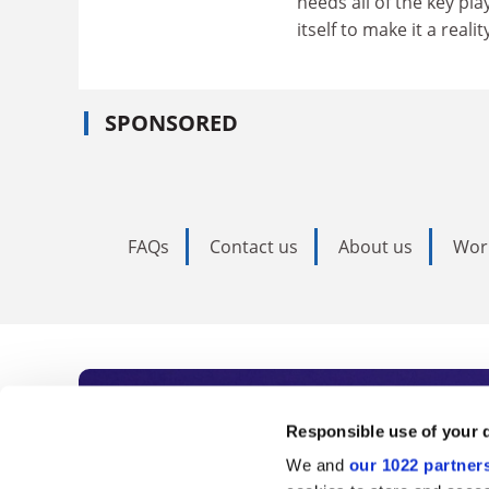
needs all of the key p
itself to make it a reality
SPONSORED
FAQs
Contact us
About us
Wor
Subscribe to Time
Responsible use of your 
We and
our 1022 partner