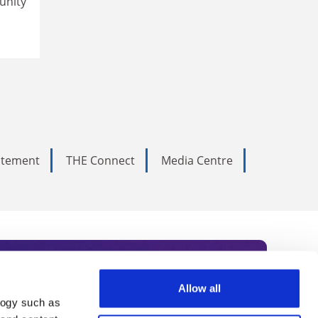
unity
tatement
THE Connect
Media Centre
Allow all
logy such as