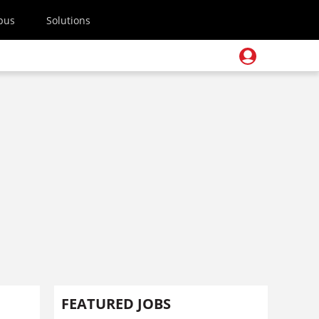
pus
Solutions
FEATURED JOBS