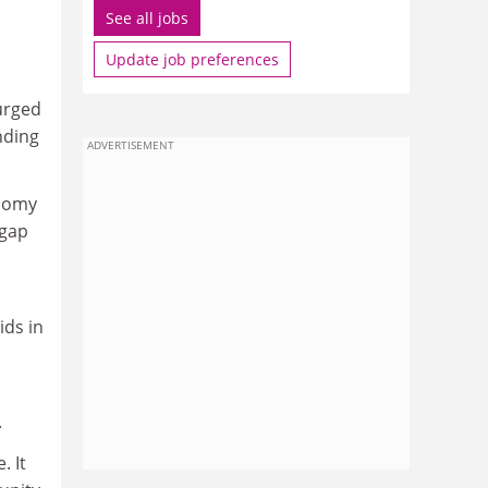
See all jobs
Update job preferences
 urged
nding
ADVERTISEMENT
onomy
 gap
ids in
.
. It