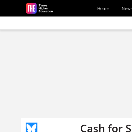
Skip to main content
Home
New
Cash for S