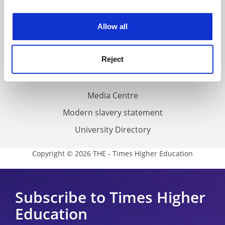
experience. By clicking accept, you agree to our use of
Work for THE
cookies. Learn more in our
Cookies Policy
Privacy
Allow all
Cookie policy
Reject
Accessibility statement
THE Connect
Media Centre
Modern slavery statement
University Directory
Copyright © 2026 THE - Times Higher Education
Subscribe to Times Higher
Education