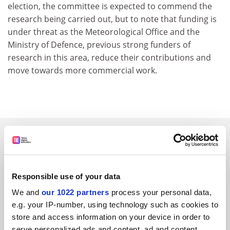
election, the committee is expected to commend the
research being carried out, but to note that funding is
under threat as the Meteorological Office and the
Ministry of Defence, previous strong funders of
research in this area, reduce their contributions and
move towards more commercial work.
SPONSORED
FEATURED JOBS
Responsible use of your data
See all jobs
Update job preferences
We and
our 1022 partners
process your personal data,
e.g. your IP-number, using technology such as cookies to
store and access information on your device in order to
ADVERTISEMENT
serve personalized ads and content, ad and content