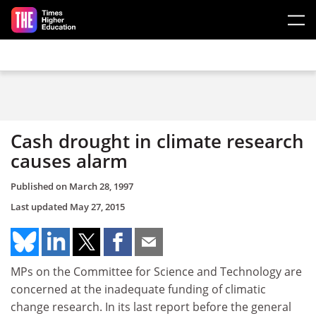
Skip to main content
Cash drought in climate research
causes alarm
Published on
March 28, 1997
Last updated
May 27, 2015
MPs on the Committee for Science and Technology are
concerned at the inadequate funding of climatic
change research. In its last report before the general