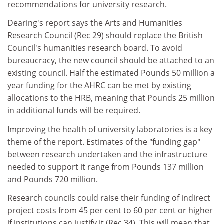
recommendations for university research.
Dearing's report says the Arts and Humanities
Research Council (Rec 29) should replace the British
Council's humanities research board. To avoid
bureaucracy, the new council should be attached to an
existing council. Half the estimated Pounds 50 million a
year funding for the AHRC can be met by existing
allocations to the HRB, meaning that Pounds 25 million
in additional funds will be required.
Improving the health of university laboratories is a key
theme of the report. Estimates of the "funding gap"
between research undertaken and the infrastructure
needed to support it range from Pounds 137 million
and Pounds 720 million.
Research councils could raise their funding of indirect
project costs from 45 per cent to 60 per cent or higher
if institutions can justify it (Rec 34). This will mean that