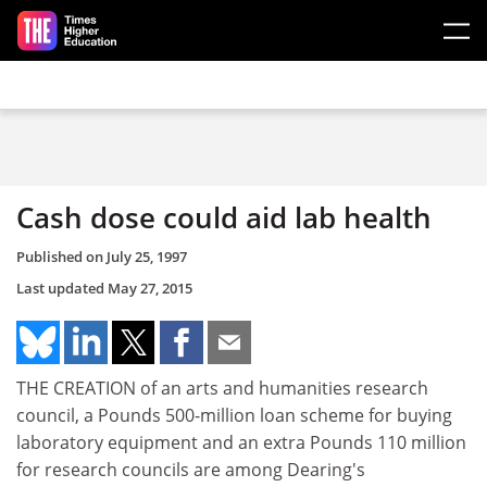
Skip to main content
Cash dose could aid lab health
Published on
July 25, 1997
Last updated
May 27, 2015
THE CREATION of an arts and humanities research
council, a Pounds 500-million loan scheme for buying
laboratory equipment and an extra Pounds 110 million
for research councils are among Dearing's