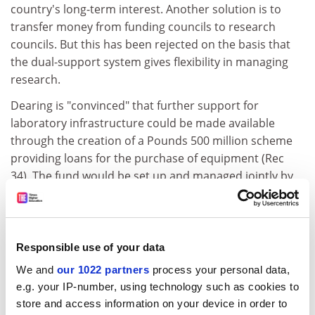
country's long-term interest. Another solution is to
transfer money from funding councils to research
councils. But this has been rejected on the basis that
the dual-support system gives flexibility in managing
research.
Dearing is "convinced" that further support for
laboratory infrastructure could be made available
through the creation of a Pounds 500 million scheme
providing loans for the purchase of equipment (Rec
34). The fund would be set up and managed jointly by
Government, research councils, funding bodies,
industry and charities and would support
"departments and institutions with a track record of
conducting top quality research".
Responsible use of your data
We and
our 1022 partners
process your personal data,
Dearing also recommends taking research money from
e.g. your IP-number, using technology such as cookies to
departments that got below a 3b in the research
store and access information on your device in order to
assessment exercise, to allow them to concentrate on