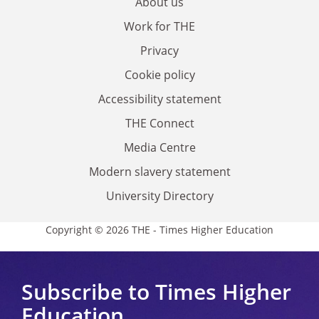
About us
Work for THE
Privacy
Cookie policy
Accessibility statement
THE Connect
Media Centre
Modern slavery statement
University Directory
Copyright © 2026 THE - Times Higher Education
Subscribe to Times Higher
Education