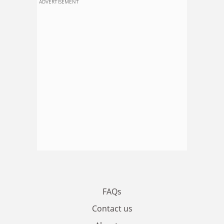
ADVERTISEMENT
FAQs
Contact us