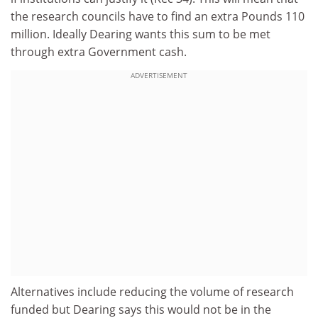
the research councils have to find an extra Pounds 110
million. Ideally Dearing wants this sum to be met
through extra Government cash.
ADVERTISEMENT
Alternatives include reducing the volume of research
funded but Dearing says this would not be in the