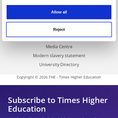
Work for THE
experience. By clicking accept, you agree to our use of
cookies. Learn more in our
Cookies Policy
Privacy
Allow all
Cookie policy
Accessibility statement
Reject
THE Connect
Media Centre
Modern slavery statement
University Directory
Copyright © 2026 THE - Times Higher Education
Subscribe to Times Higher
Education