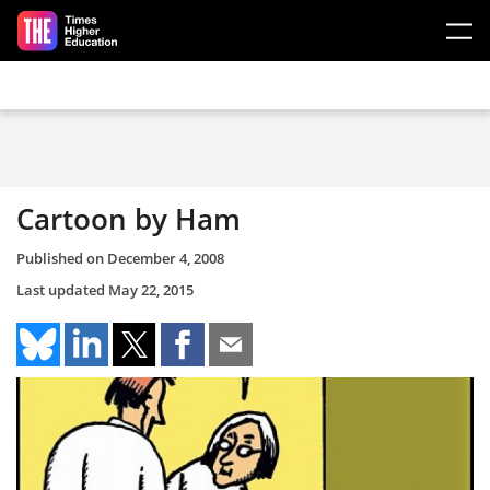
Skip to main content
Cartoon by Ham
Published on
December 4, 2008
Last updated
May 22, 2015