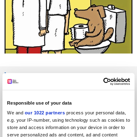
SPONSORED
FEATURED JOBS
Responsible use of your data
See all jobs
Update job preferences
We and
our 1022 partners
process your personal data,
e.g. your IP-number, using technology such as cookies to
store and access information on your device in order to
ADVERTISEMENT
serve personalized ads and content, ad and content