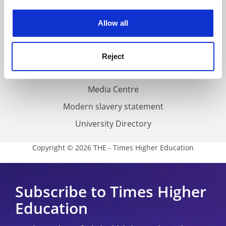
Work for THE
experience. By clicking accept, you agree to our use of
cookies. Learn more in our
Cookies Policy
Privacy
Allow all
Cookie policy
Accessibility statement
Reject
THE Connect
Media Centre
Modern slavery statement
University Directory
Copyright © 2026 THE - Times Higher Education
Subscribe to Times Higher
Education