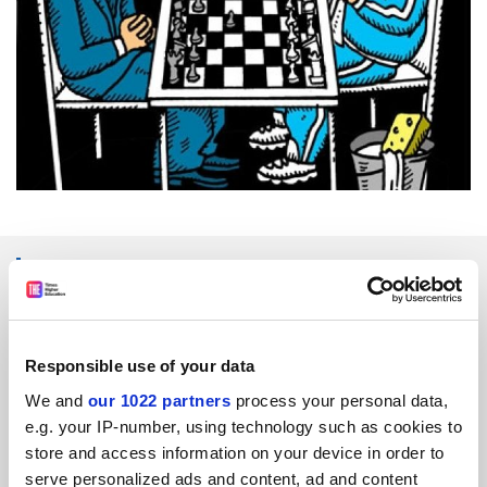
SPONSORED
FEATURED JOBS
Responsible use of your data
See all jobs
Update job preferences
We and
our 1022 partners
process your personal data,
e.g. your IP-number, using technology such as cookies to
store and access information on your device in order to
ADVERTISEMENT
serve personalized ads and content, ad and content