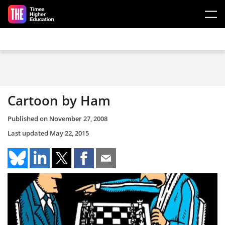
Skip to main content
Cartoon by Ham
Published on
November 27, 2008
Last updated
May 22, 2015