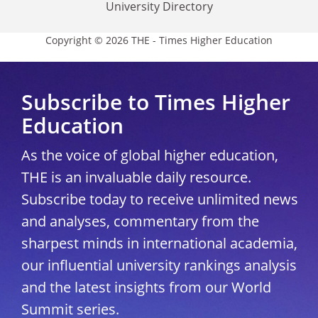
University Directory
Copyright © 2026 THE - Times Higher Education
Subscribe to Times Higher
Education
As the voice of global higher education,
THE is an invaluable daily resource.
Subscribe today to receive unlimited news
and analyses, commentary from the
sharpest minds in international academia,
our influential university rankings analysis
and the latest insights from our World
Summit series.