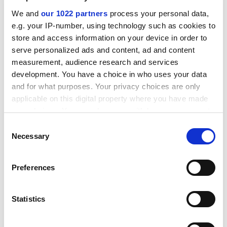
We and
our 1022 partners
process your personal data,
e.g. your IP-number, using technology such as cookies to
store and access information on your device in order to
serve personalized ads and content, ad and content
measurement, audience research and services
development. You have a choice in who uses your data
and for what purposes. Your privacy choices are only
applicable on this digital property where you have made
your choices. You can change or withdraw your consent
A big part of the centre's work is about inspiring the
any time from the Cookie Declaration or by clicking on
Consent
next generation of scientists. It hosts school visits as
the Privacy trigger icon.
Necessary
Selection
well as holding masterclasses for teachers and
workshops for the general public, engaging with some
If you allow, we would also like to:
100,000 people in the past five years.
Preferences
Collect information about your geographical
The centre, known as Bristol ChemLabS, has also
location which can be accurate to within several
developed a web-based lab manual that ensures
meters
Statistics
Identify your device by actively scanning it for
students arrive in the laboratory fully prepared.
specific characteristics (fingerprinting)