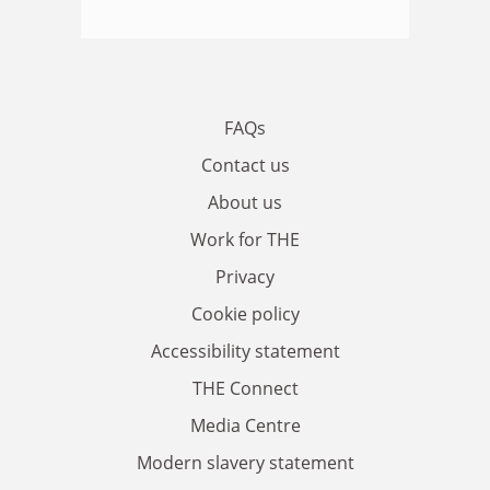
FAQs
Contact us
About us
Work for THE
Privacy
Cookie policy
Accessibility statement
THE Connect
Media Centre
Modern slavery statement