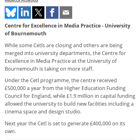
Rebecca Attwood
Centre for Excellence in Media Practice - University
of Bournemouth
While some Cetls are closing and others are being
merged into university departments, the Centre for
Excellence in Media Practice at the University of
Bournemouth is taking on more staff.
Under the Cetl programme, the centre received
£500,000 a year from the Higher Education Funding
Council for England, while £1.9 million in capital funding
allowed the university to build new facilities including a
cinema space and design studio.
Next year the Cetl is set to generate £400,000 on its
own.