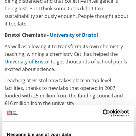
being disbanded and that collective intelligence is
being lost. But I think some Cetls didn't take
sustainability seriously enough. People thought about
it too late."
Bristol Chemlabs -
University of Bristol
As well as allowing it to transform its own chemistry
teaching, winning a chemistry Cetl has helped the
University of Bristol
to get thousands of school pupils
excited about science.
Teaching at Bristol now takes place in top-level
facilities, thanks to new labs that opened in 2007,
funded with £5 million from the funding council and
£16 million from the university.
ADVERTISEMENT
Responsible use of your data