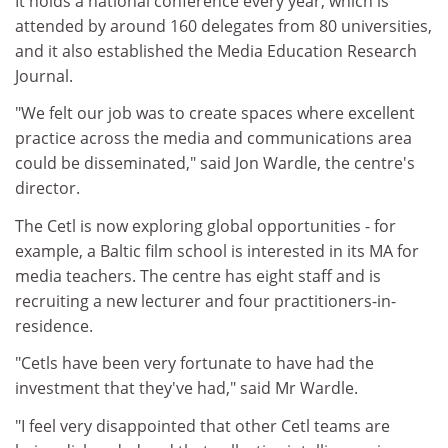
It holds a national conference every year, which is
attended by around 160 delegates from 80 universities,
and it also established the Media Education Research
Journal.
"We felt our job was to create spaces where excellent
practice across the media and communications area
could be disseminated," said Jon Wardle, the centre's
director.
The Cetl is now exploring global opportunities - for
example, a Baltic film school is interested in its MA for
media teachers. The centre has eight staff and is
recruiting a new lecturer and four practitioners-in-
residence.
"Cetls have been very fortunate to have had the
investment that they've had," said Mr Wardle.
"I feel very disappointed that other Cetl teams are