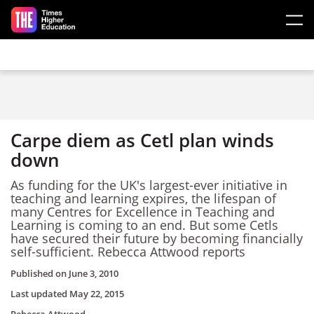
Skip to main content
Carpe diem as Cetl plan winds
down
As funding for the UK's largest-ever initiative in
teaching and learning expires, the lifespan of
many Centres for Excellence in Teaching and
Learning is coming to an end. But some Cetls
have secured their future by becoming financially
self-sufficient. Rebecca Attwood reports
Published on
June 3, 2010
Last updated
May 22, 2015