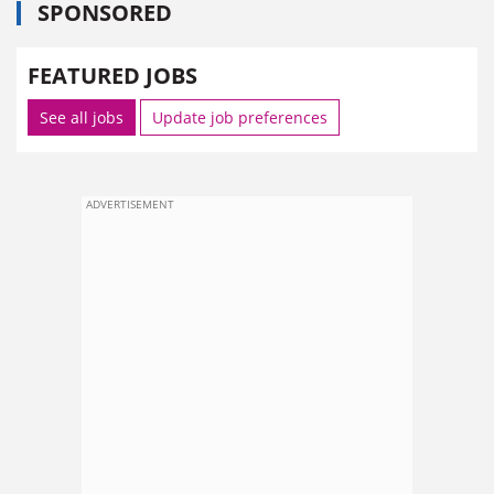
SPONSORED
FEATURED JOBS
See all jobs
Update job preferences
ADVERTISEMENT