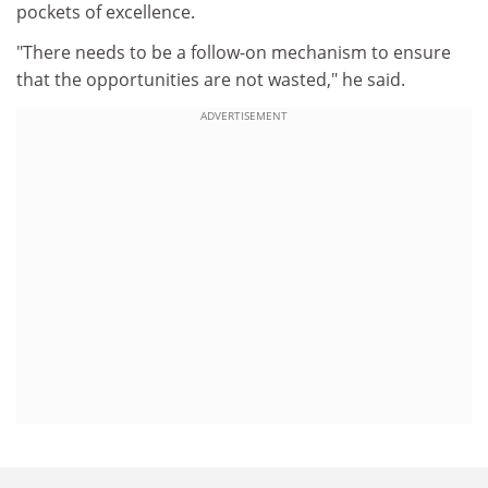
pockets of excellence.
"There needs to be a follow-on mechanism to ensure
that the opportunities are not wasted," he said.
ADVERTISEMENT