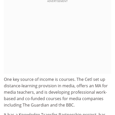
ADVERTISEMENT
One key source of income is courses. The Cetl set up
distance-learning provision in media, offers an MA for
media teachers, and is developing professional work-
based and co-funded courses for media companies
including The Guardian and the BBC.
It has a Knowledge Transfer Partnership project, has