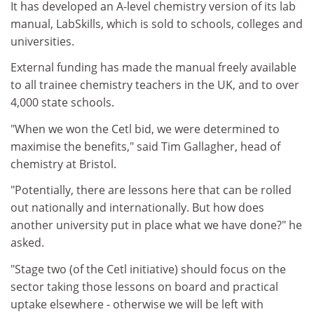
It has developed an A-level chemistry version of its lab
manual, LabSkills, which is sold to schools, colleges and
universities.
External funding has made the manual freely available
to all trainee chemistry teachers in the UK, and to over
4,000 state schools.
"When we won the Cetl bid, we were determined to
maximise the benefits," said Tim Gallagher, head of
chemistry at Bristol.
"Potentially, there are lessons here that can be rolled
out nationally and internationally. But how does
another university put in place what we have done?" he
asked.
"Stage two (of the Cetl initiative) should focus on the
sector taking those lessons on board and practical
uptake elsewhere - otherwise we will be left with