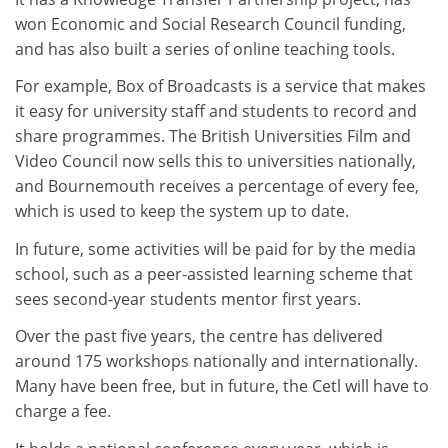
won Economic and Social Research Council funding,
and has also built a series of online teaching tools.
For example, Box of Broadcasts is a service that makes
it easy for university staff and students to record and
share programmes. The British Universities Film and
Video Council now sells this to universities nationally,
and Bournemouth receives a percentage of every fee,
which is used to keep the system up to date.
In future, some activities will be paid for by the media
school, such as a peer-assisted learning scheme that
sees second-year students mentor first years.
Over the past five years, the centre has delivered
around 175 workshops nationally and internationally.
Many have been free, but in future, the Cetl will have to
charge a fee.