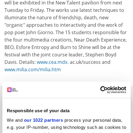
will be exhibited in the New Talent pavilion from next
Tuesday to Friday. The works use latest techniques to
illuminate the nature of friendship, death, new
"organic" approaches to interactivity and the work of
pop poet John Giorno. The 15 students responsible for
the four multimedia creations, Near Death Experience,
BEO, Esfore Entropy and Burn to Shine will be at the
festival with the joint course leader, Stephen Boyd
Davis. Details:
www.cea.mdx.
ac.uk/success and
www.milia.com/milia.htm
SPONSORED
FEATURED JOBS
Responsible use of your data
We and
our 1022 partners
process your personal data,
See all jobs
Update job preferences
e.g. your IP-number, using technology such as cookies to