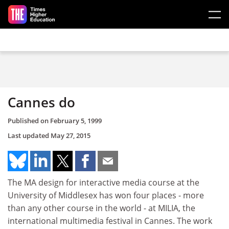
Skip to main content
Cannes do
Published on
February 5, 1999
Last updated
May 27, 2015
The MA design for interactive media course at the
University of Middlesex has won four places - more
than any other course in the world - at MILIA, the
international multimedia festival in Cannes. The work