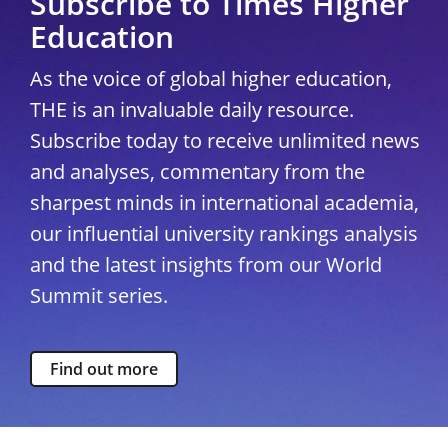
Subscribe to Times Higher
Education
As the voice of global higher education,
THE is an invaluable daily resource.
Subscribe today to receive unlimited news
and analyses, commentary from the
sharpest minds in international academia,
our influential university rankings analysis
and the latest insights from our World
Summit series.
Find out more