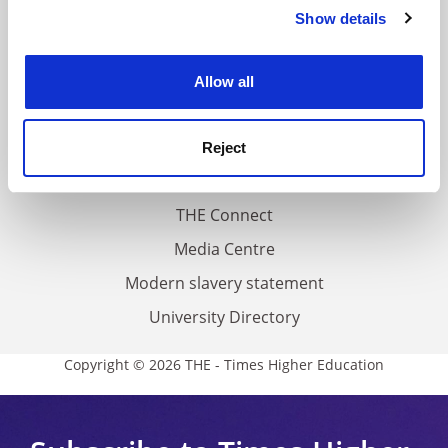
Contact us
Show details
Cookie Notice: We use cookies to improve your
About us
experience. By clicking accept, you agree to our use of
cookies. Learn more in our
Cookies Policy
Work for THE
Allow all
Privacy
Cookie policy
Reject
Accessibility statement
THE Connect
Media Centre
Modern slavery statement
University Directory
Copyright © 2026 THE - Times Higher Education