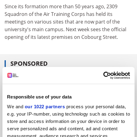
Since its formation more than 50 years ago, 2309
Squadron of the Air Training Corps has held its
meetings on various sites that are now part of the
university's main campus. Next week sees the official
opening of its latest premises on Cobourg Street.
SPONSORED
FEATURED JOBS
See all jobs
Update job preferences
Responsible use of your data
We and
our 1022 partners
process your personal data,
e.g. your IP-number, using technology such as cookies to
ADVERTISEMENT
store and access information on your device in order to
serve personalized ads and content, ad and content
measurement, audience research and services