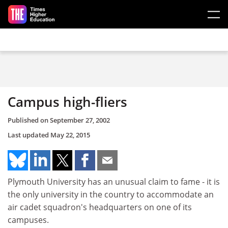
Skip to main content
Campus high-fliers
Published on
September 27, 2002
Last updated
May 22, 2015
Plymouth University has an unusual claim to fame - it is
the only university in the country to accommodate an
air cadet squadron's headquarters on one of its
campuses.