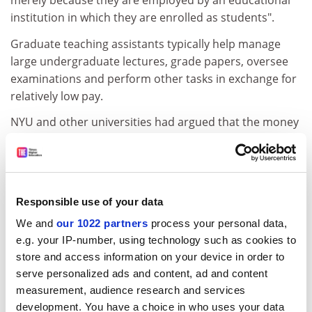
merely because they are employed by an educational
institution in which they are enrolled as students".
Graduate teaching assistants typically help manage
large undergraduate lectures, grade papers, oversee
examinations and perform other tasks in exchange for
relatively low pay.
NYU and other universities had argued that the money
paid to teaching assistants in exchange for working in
the classroom was financial aid towards their graduate
tuition fees, not a traditional wage.
The labour tribunal "has shown a serious lack of
Responsible use of your data
understanding of graduate education", university
We and
our 1022 partners
process your personal data,
spokesman John Beckman said. Officials also
e.g. your IP-number, using technology such as cookies to
contended that academic decisions could end up as
store and access information on your device in order to
subjects of contract negotiations. "The collective
serve personalized ads and content, ad and content
bargaining process will likely lead to a worsening of
measurement, audience research and services
academic quality," NYU vice-president Robert Berne
development. You have a choice in who uses your data