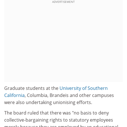
ADVERTISEMENT
Graduate students at the
University of Southern
California
, Columbia, Brandeis and other campuses
were also undertaking unionising efforts.
The board ruled that there was "no basis to deny
collective-bargaining rights to statutory employees