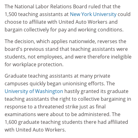
The National Labor Relations Board ruled that the
1,500 teaching assistants at
New York University
could
choose to affiliate with United Auto Workers and
bargain collectively for pay and working conditions.
The decision, which applies nationwide, reverses the
board's previous stand that teaching assistants were
students, not employees, and were therefore ineligible
for workplace protection.
Graduate teaching assistants at many private
campuses quickly began unionising efforts. The
University of Washington
hastily granted its graduate
teaching assistants the right to collective bargaining in
response to a threatened strike just as final
examinations were about to be administered. The
1,600 graduate teaching students there had affiliated
with United Auto Workers.