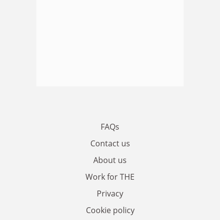
FAQs
Contact us
About us
Work for THE
Privacy
Cookie policy