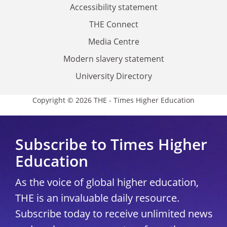
Accessibility statement
THE Connect
Media Centre
Modern slavery statement
University Directory
Copyright © 2026 THE - Times Higher Education
Subscribe to Times Higher
Education
As the voice of global higher education,
THE is an invaluable daily resource.
Subscribe today to receive unlimited news