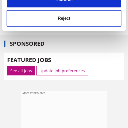
NYU has not yet decided whether to appeal against the
decision, as other schools, including
Yale University
,
Reject
have publicly encouraged it to do.
SPONSORED
FEATURED JOBS
See all jobs
Update job preferences
ADVERTISEMENT