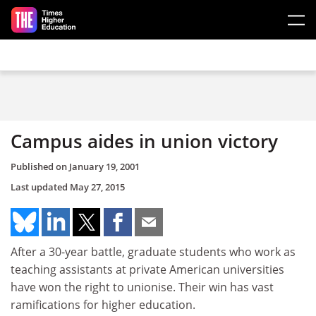
Skip to main content
Campus aides in union victory
Published on
January 19, 2001
Last updated
May 27, 2015
After a 30-year battle, graduate students who work as
teaching assistants at private American universities
have won the right to unionise. Their win has vast
ramifications for higher education.