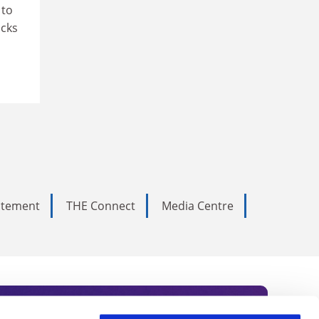
 to
ocks
tatement
THE Connect
Media Centre