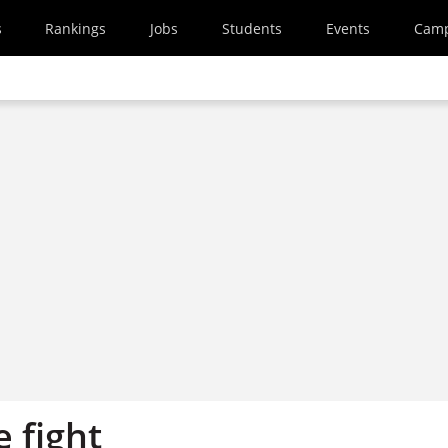
s
Rankings
Jobs
Students
Events
Cam
 fight