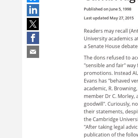
Published on
June 5, 1998
Last updated
May 27, 2015
Readers may recall (Ant
University academics at
a Senate House debate
The dons refused to acc
"sensible and fair" way 
promotions. Instead A
Evans has "behaved ver
academic, R. Browning, 
member Dr C. Morley, a
goodwill". Curiously, n
their statements, despi
the Cambridge Universi
"After taking legal advi
publication of the fol