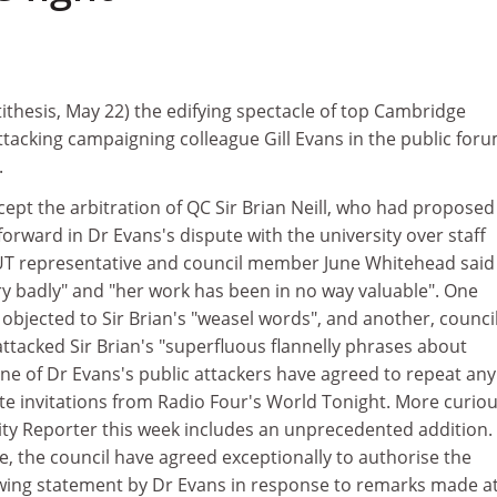
ithesis, May 22) the edifying spectacle of top Cambridge
tacking campaigning colleague Gill Evans in the public foru
.
ept the arbitration of QC Sir Brian Neill, who had proposed
forward in Dr Evans's dispute with the university over staff
UT representative and council member June Whitehead said
y badly" and "her work has been in no way valuable". One
objected to Sir Brian's "weasel words", and another, counci
ttacked Sir Brian's "superfluous flannelly phrases about
one of Dr Evans's public attackers have agreed to repeat any
te invitations from Radio Four's World Tonight. More curiou
ty Reporter this week includes an unprecedented addition.
ce, the council have agreed exceptionally to authorise the
lowing statement by Dr Evans in response to remarks made a