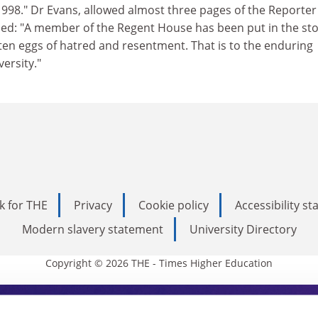
998." Dr Evans, allowed almost three pages of the Reporter
ded: "A member of the Regent House has been put in the st
ten eggs of hatred and resentment. That is to the enduring
ersity."
k for THE
Privacy
Cookie policy
Accessibility s
Modern slavery statement
University Directory
Copyright © 2026 THE - Times Higher Education