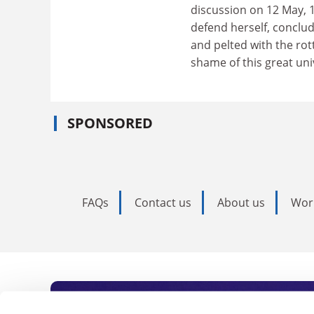
discussion on 12 May, 1
defend herself, conclu
and pelted with the rot
shame of this great univ
SPONSORED
FAQs
Contact us
About us
Wor