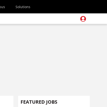
pus
Solutions
FEATURED JOBS