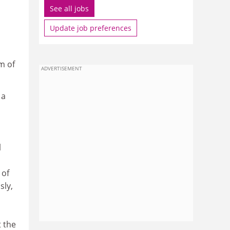
See all jobs
Update job preferences
m of
ADVERTISEMENT
 a
l
 of
sly,
t the