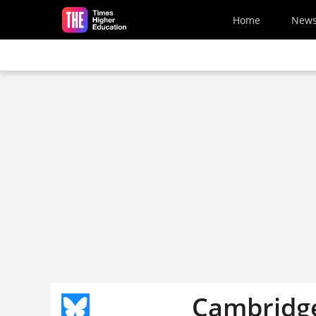
Skip to main content
Home
New
Cambridge