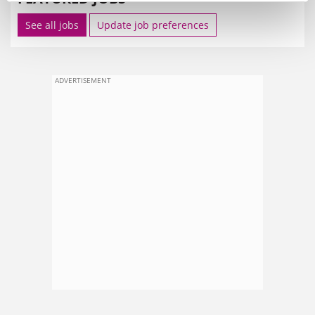
See all jobs
Update job preferences
ADVERTISEMENT