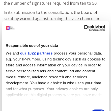
the number of signatures required from ten to 50.
In its submission to the consultation, the board of
scrutiny warned against turning the vice-chancellor
into a chief executive. "Even with the most careful
selection procedures, there is no guarantee that such
a vice-chancellor would prove to be a benign dictator,"
the board said. "When he or she were not, immense
Responsible use of your data
damage could result unless there were effective ways
We and
our 1022 partners
process your personal data,
of reining in the vice-chancellor's powers."
e.g. your IP-number, using technology such as cookies to
The board said the consultation lacked a commitment
store and access information on your device in order to
to the principle of self-rule. "The board was surprised
serve personalized ads and content, ad and content
to find no explicit reference to democratic governance,
measurement, audience research and services
development. You have a choice in who uses your data
a system that has on the whole served us well in the
and for what purposes. Your privacy choices are only
past. The board believes that the university should
applicable on this digital property where you have made
remain a democratic self-governing body of scholars."
your choices. You can change or withdraw your consent
It said the university should be "responsive to an
any time from the Cookie Declaration or by clicking on
Consent