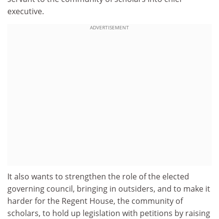
executive.
ADVERTISEMENT
It also wants to strengthen the role of the elected
governing council, bringing in outsiders, and to make it
harder for the Regent House, the community of
scholars, to hold up legislation with petitions by raising