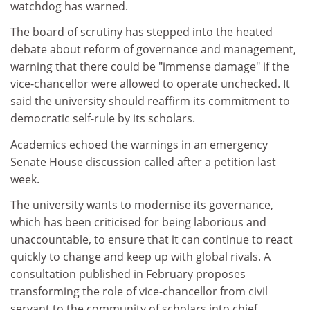
watchdog has warned.
The board of scrutiny has stepped into the heated
debate about reform of governance and management,
warning that there could be "immense damage" if the
vice-chancellor were allowed to operate unchecked. It
said the university should reaffirm its commitment to
democratic self-rule by its scholars.
Academics echoed the warnings in an emergency
Senate House discussion called after a petition last
week.
The university wants to modernise its governance,
which has been criticised for being laborious and
unaccountable, to ensure that it can continue to react
quickly to change and keep up with global rivals. A
consultation published in February proposes
transforming the role of vice-chancellor from civil
servant to the community of scholars into chief