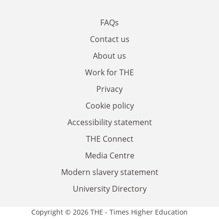
FAQs
Contact us
About us
Work for THE
Privacy
Cookie policy
Accessibility statement
THE Connect
Media Centre
Modern slavery statement
University Directory
Copyright © 2026 THE - Times Higher Education