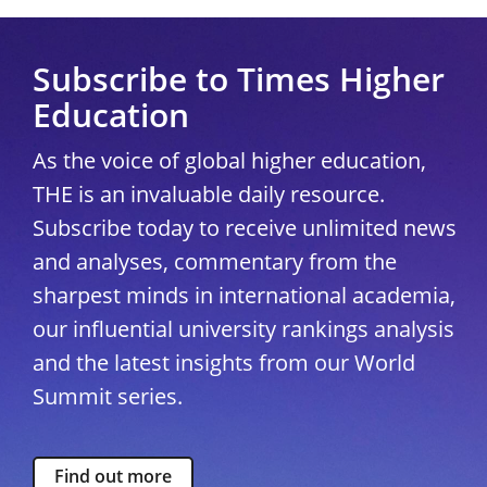
Subscribe to Times Higher
Education
As the voice of global higher education,
THE is an invaluable daily resource.
Subscribe today to receive unlimited news
and analyses, commentary from the
sharpest minds in international academia,
our influential university rankings analysis
and the latest insights from our World
Summit series.
Find out more