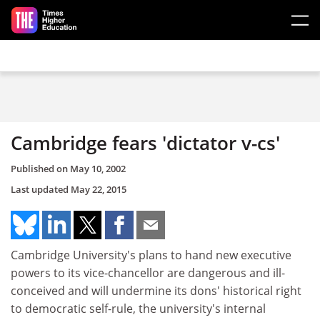
Skip to main content
Cambridge fears 'dictator v-cs'
Published on
May 10, 2002
Last updated
May 22, 2015
Cambridge University's plans to hand new executive
powers to its vice-chancellor are dangerous and ill-
conceived and will undermine its dons' historical right
to democratic self-rule, the university's internal