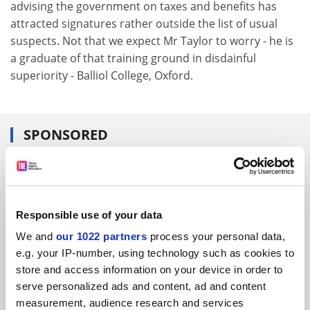
advising the government on taxes and benefits has
attracted signatures rather outside the list of usual
suspects. Not that we expect Mr Taylor to worry - he is
a graduate of that training ground in disdainful
superiority - Balliol College, Oxford.
SPONSORED
FEATURED JOBS
See all jobs
Update job preferences
Responsible use of your data
We and
our 1022 partners
process your personal data,
e.g. your IP-number, using technology such as cookies to
ADVERTISEMENT
store and access information on your device in order to
serve personalized ads and content, ad and content
measurement, audience research and services