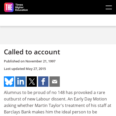
Skip to main content
Called to account
Published on
November 21, 1997
Last updated
May 27, 2015
Alumnus to be proud of no 148 has provoked a rare
outburst of new Labour dissent. An Early Day Motion
asking whether Martin Taylor's treatment of his staff at
Barclays Bank makes him the ideal person to be