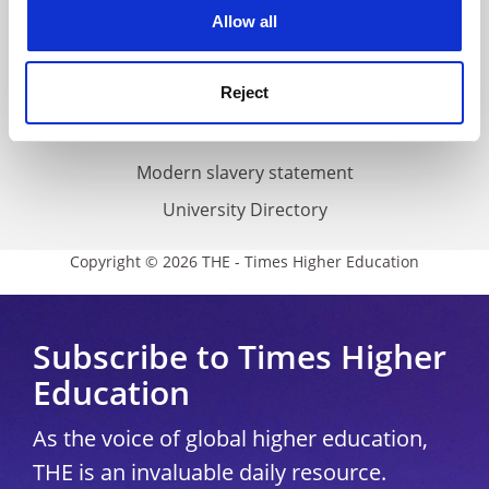
cookies. Learn more in our
Cookies Policy
Allow all
Cookie policy
Accessibility statement
Reject
THE Connect
Media Centre
Modern slavery statement
University Directory
Copyright © 2026 THE - Times Higher Education
Subscribe to Times Higher
Education
As the voice of global higher education,
THE is an invaluable daily resource.