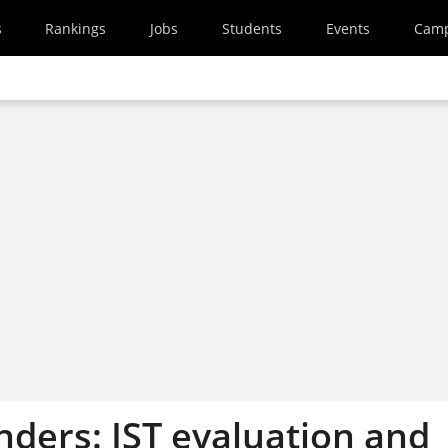
s
Rankings
Jobs
Students
Events
Cam
enders: IST evaluation and