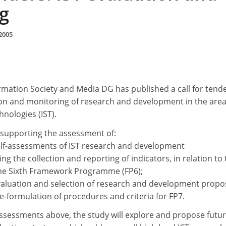
g
2005
mation Society and Media DG has published a call for tende
tion and monitoring of research and development in the area
hnologies (IST).
o supporting the assessment of:
self-assessments of IST research and development
ng the collection and reporting of indicators, in relation to 
the Sixth Framework Programme (FP6);
 evaluation and selection of research and development propo
re-formulation of procedures and criteria for FP7.
assessments above, the study will explore and propose futu