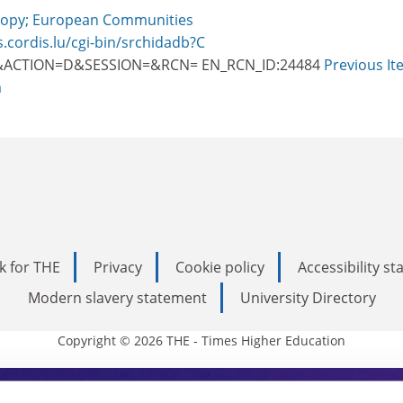
opy; European Communities
s.cordis.lu/cgi-bin/srchidadb?C
ACTION=D&SESSION=&RCN= EN_RCN_ID:24484
Previous It
m
k for THE
Privacy
Cookie policy
Accessibility s
Modern slavery statement
University Directory
Copyright © 2026 THE - Times Higher Education