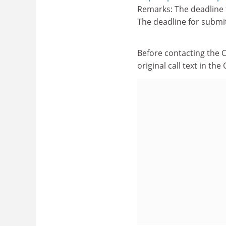
Remarks: The deadline 
The deadline for submi
Before contacting the 
original call text in th