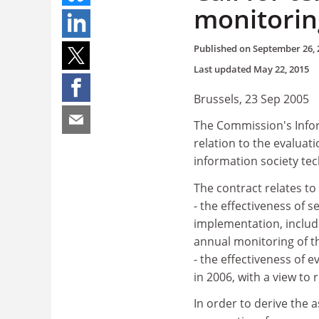
monitorin
Published on
September 26, 
Last updated
May 22, 2015
Brussels, 23 Sep 2005
The Commission's Infor
relation to the evalua
information society tec
The contract relates t
- the effectiveness of 
implementation, includi
annual monitoring of 
- the effectiveness of
in 2006, with a view to 
In order to derive the 