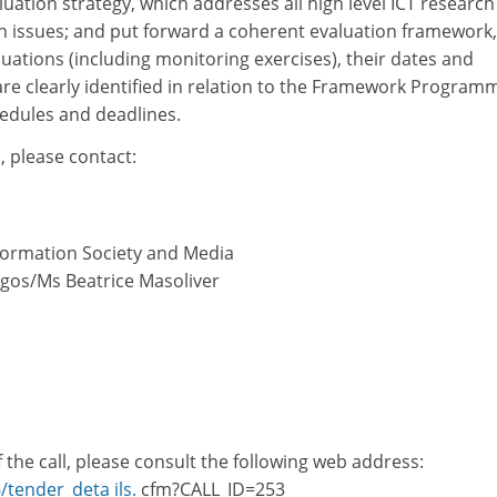
luation strategy, which addresses all high level ICT researc
 issues; and put forward a coherent evaluation framework,
uations (including monitoring exercises), their dates and
are clearly identified in relation to the Framework Program
hedules and deadlines.
, please contact:
formation Society and Media
ogos/Ms Beatrice Masoliver
of the call, please consult the following web address:
6/tender_deta ils.
cfm?CALL_ID=253