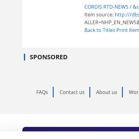
CORDIS RTD-NEWS / &c
Item source:
http:///db
ALLER=NHP_EN_NEWS&
Back to Titles
Print Ite
SPONSORED
FAQs
Contact us
About us
Wor