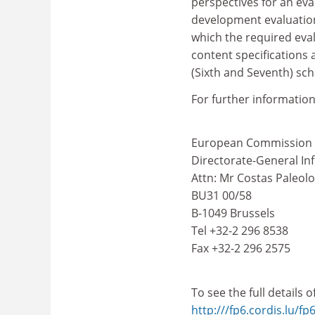
perspectives for an eva
development evaluation
which the required eval
content specifications 
(Sixth and Seventh) sc
For further information
European Commission
Directorate-General In
Attn: Mr Costas Paleol
BU31 00/58
B-1049 Brussels
Tel +32-2 296 8538
Fax +32-2 296 2575
To see the full details 
http:///fp6.cordis.lu/fp