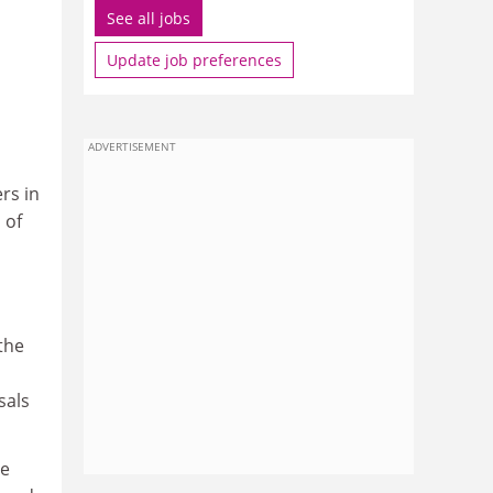
See all jobs
Update job preferences
ADVERTISEMENT
rs in
 of
the
sals
re