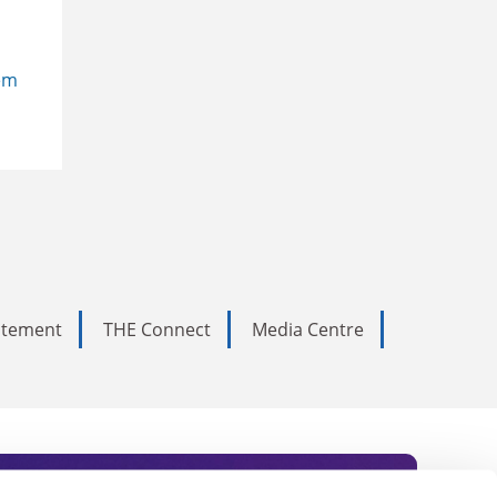
em
tatement
THE Connect
Media Centre