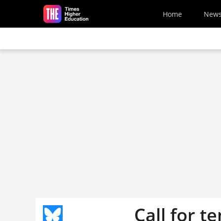
Skip to main content
Home
New
Call for t