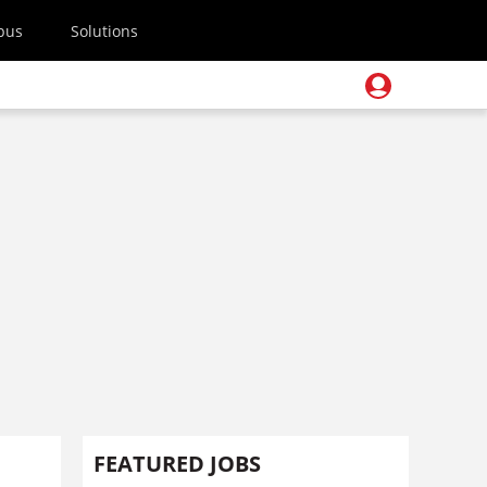
pus
Solutions
FEATURED JOBS