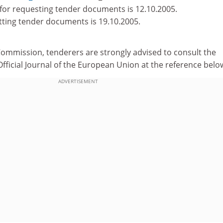
for requesting tender documents is 12.10.2005.
tting tender documents is 19.10.2005.
Commission, tenderers are strongly advised to consult the
e Official Journal of the European Union at the reference belo
ADVERTISEMENT