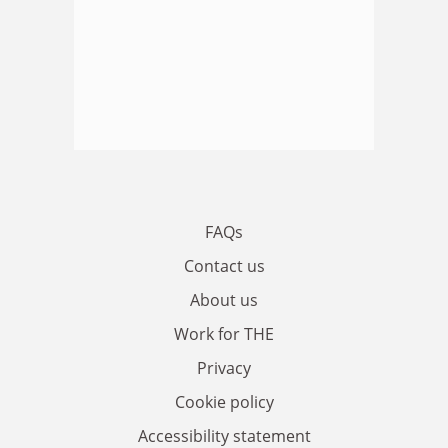
FAQs
Contact us
About us
Work for THE
Privacy
Cookie policy
Accessibility statement