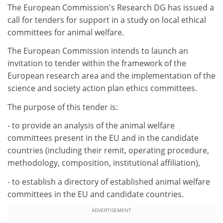
The European Commission's Research DG has issued a
call for tenders for support in a study on local ethical
committees for animal welfare.
The European Commission intends to launch an
invitation to tender within the framework of the
European research area and the implementation of the
science and society action plan ethics committees.
The purpose of this tender is:
- to provide an analysis of the animal welfare
committees present in the EU and in the candidate
countries (including their remit, operating procedure,
methodology, composition, institutional affiliation),
- to establish a directory of established animal welfare
committees in the EU and candidate countries.
ADVERTISEMENT