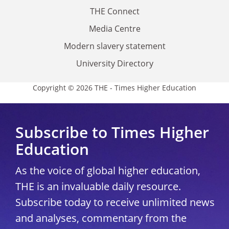
THE Connect
Media Centre
Modern slavery statement
University Directory
Copyright © 2026 THE - Times Higher Education
Subscribe to Times Higher
Education
As the voice of global higher education,
THE is an invaluable daily resource.
Subscribe today to receive unlimited news
and analyses, commentary from the