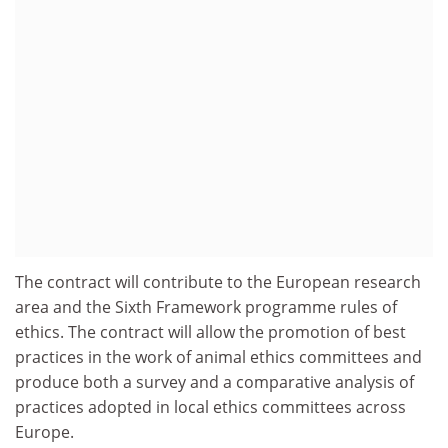
The contract will contribute to the European research
area and the Sixth Framework programme rules of
ethics. The contract will allow the promotion of best
practices in the work of animal ethics committees and
produce both a survey and a comparative analysis of
practices adopted in local ethics committees across
Europe.