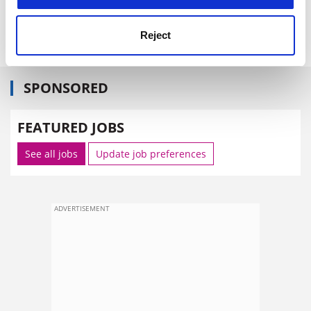
CORDIS RTD-NEWS/© European Communities, 2001
Reject
SPONSORED
FEATURED JOBS
See all jobs
Update job preferences
ADVERTISEMENT