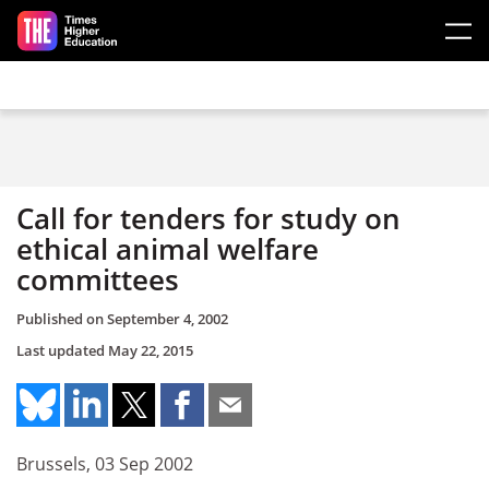
Skip to main content
Call for tenders for study on
ethical animal welfare
committees
Published on
September 4, 2002
Last updated
May 22, 2015
Brussels, 03 Sep 2002