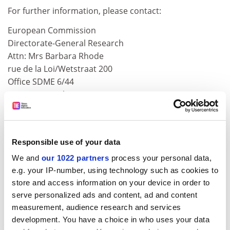
For further information, please contact:
European Commission
Directorate-General Research
Attn: Mrs Barbara Rhode
rue de la Loi/Wetstraat 200
Office SDME 6/44
B-1049 Brussels
Tel: +32 2 295 9888
Fax +32 2 298 4694
Responsible use of your data
To see the call text, please consult the following web
address:
http://ted.eur-op.eu.int/udl?REQUEST=See
k-
We and
our 1022 partners
process your personal data,
Deliver&amp;LANGUAGE=en&amp;DOCID=136142-
e.g. your IP-number, using technology such as cookies to
store and access information on your device in order to
2002
serve personalized ads and content, ad and content
Remarks: The deadline for requesting tender
measurement, audience research and services
documents is 25.09.2002. The deadline for submitting
development. You have a choice in who uses your data
tender documents is 15.10.2002.