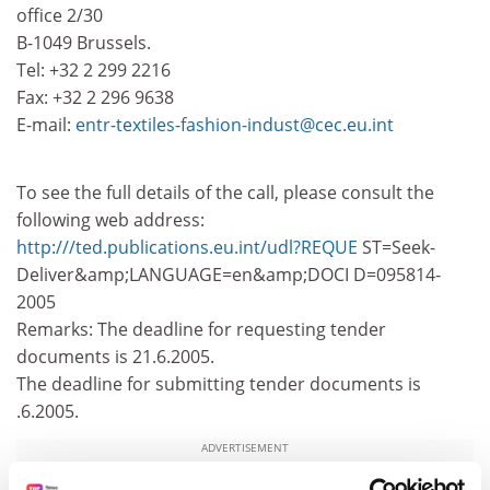
office 2/30
B-1049 Brussels.
Tel: +32 2 299 2216
Fax: +32 2 296 9638
E-mail:
entr-textiles-fashion-indust@cec.eu.int
To see the full details of the call, please consult the
following web address:
http:///ted.publications.eu.int/udl?REQUE
ST=Seek-
Deliver&amp;LANGUAGE=en&amp;DOCI D=095814-
2005
Remarks: The deadline for requesting tender
documents is 21.6.2005.
The deadline for submitting tender documents is
.6.2005.
ADVERTISEMENT