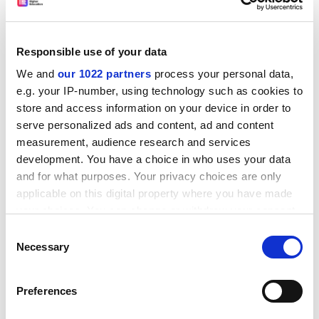
Responsible use of your data
We and
our 1022 partners
process your personal data,
e.g. your IP-number, using technology such as cookies to
store and access information on your device in order to
serve personalized ads and content, ad and content
measurement, audience research and services
development. You have a choice in who uses your data
and for what purposes. Your privacy choices are only
applicable on this digital property where you have made
Before contacting the Commission, tenderers are
your choices. You can change or withdraw your consent
strongly advised to consult the original call text in the
any time from the Cookie Declaration or by clicking on
Consent
Official Journal of the European Union at the reference
the Privacy trigger icon.
Necessary
Selection
below.
If you allow, we would also like to:
CORDIS RTD-NEWS / &copy; European Communities
Preferences
Collect information about your geographical
Item source:
http:///dbs.cordis.lu/cgi-bin/srchidadb?C
location which can be accurate to within several