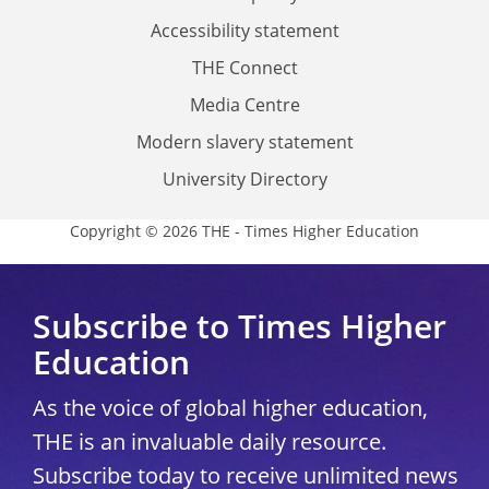
Accessibility statement
THE Connect
Media Centre
Modern slavery statement
University Directory
Copyright © 2026 THE - Times Higher Education
Subscribe to Times Higher
Education
As the voice of global higher education,
THE is an invaluable daily resource.
Subscribe today to receive unlimited news