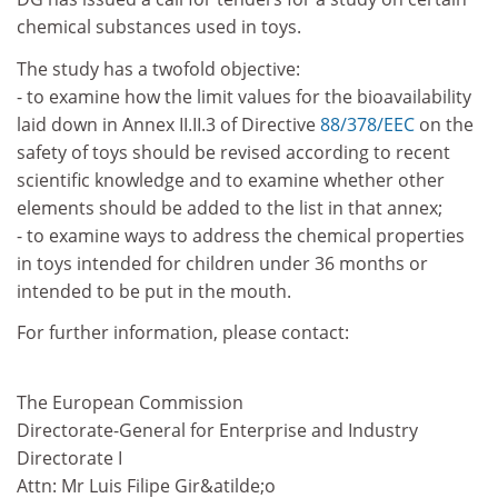
chemical substances used in toys.
The study has a twofold objective:
- to examine how the limit values for the bioavailability
laid down in Annex II.II.3 of Directive
88/378/EEC
on the
safety of toys should be revised according to recent
scientific knowledge and to examine whether other
elements should be added to the list in that annex;
- to examine ways to address the chemical properties
in toys intended for children under 36 months or
intended to be put in the mouth.
For further information, please contact:
The European Commission
Directorate-General for Enterprise and Industry
Directorate I
Attn: Mr Luis Filipe Gir&atilde;o