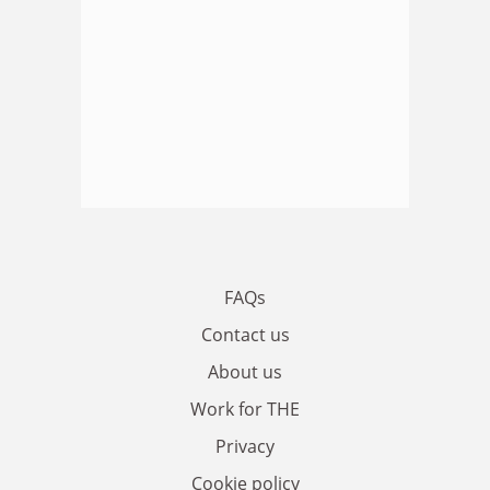
FAQs
Contact us
About us
Work for THE
Privacy
Cookie policy