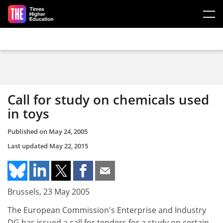
Skip to main content
Call for study on chemicals used
in toys
Published on
May 24, 2005
Last updated
May 22, 2015
Brussels, 23 May 2005
The European Commission's Enterprise and Industry
DG has issued a call for tenders for a study on certain