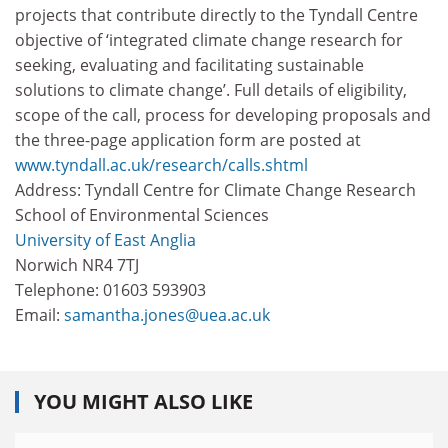
projects that contribute directly to the Tyndall Centre
objective of ‘integrated climate change research for
seeking, evaluating and facilitating sustainable
solutions to climate change’. Full details of eligibility,
scope of the call, process for developing proposals and
the three-page application form are posted at
www.tyndall.ac.uk/research/calls.shtml
Address: Tyndall Centre for Climate Change Research
School of Environmental Sciences
University of East Anglia
Norwich NR4 7TJ
Telephone: 01603 593903
Email:
samantha.jones@uea.ac.uk
YOU MIGHT ALSO LIKE