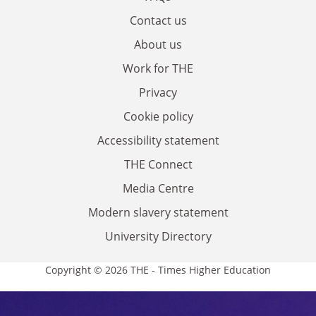
Contact us
About us
Work for THE
Privacy
Cookie policy
Accessibility statement
THE Connect
Media Centre
Modern slavery statement
University Directory
Copyright © 2026 THE - Times Higher Education