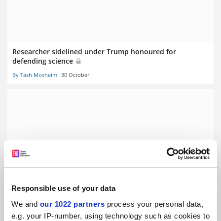
Researcher sidelined under Trump honoured for
defending science
By Tash Mosheim
30 October
International scholars help drive UK success in new ERC
funding
By Tash Mosheim
4 September
Responsible use of your data
We and
our 1022 partners
process your personal data,
e.g. your IP-number, using technology such as cookies to