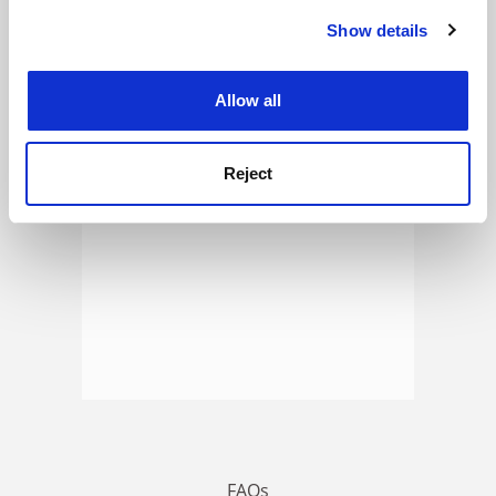
Show details
Cookie Notice: We use cookies to improve your
experience. By clicking accept, you agree to our use of
ADVERTISEMENT
cookies. Learn more in our
Cookies Policy
Allow all
Reject
FAQs