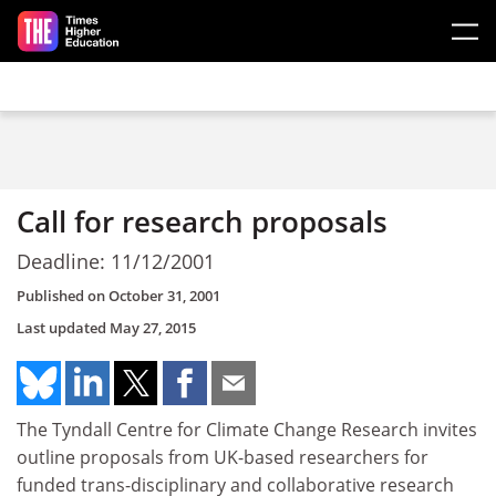
Skip to main content
Call for research proposals
Deadline: 11/12/2001
Published on
October 31, 2001
Last updated
May 27, 2015
The Tyndall Centre for Climate Change Research invites
outline proposals from UK-based researchers for
funded trans-disciplinary and collaborative research