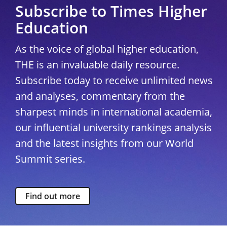
Subscribe to Times Higher
Education
As the voice of global higher education,
THE is an invaluable daily resource.
Subscribe today to receive unlimited news
and analyses, commentary from the
sharpest minds in international academia,
our influential university rankings analysis
and the latest insights from our World
Summit series.
Find out more