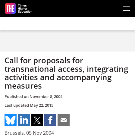
Skip to main content
Call for proposals for
transnational access, integrating
activities and accompanying
measures
Published on
November 8, 2004
Last updated
May 22, 2015
Brussels, 05 Nov 2004