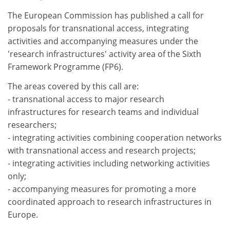
The European Commission has published a call for
proposals for transnational access, integrating
activities and accompanying measures under the
'research infrastructures' activity area of the Sixth
Framework Programme (FP6).
The areas covered by this call are:
- transnational access to major research
infrastructures for research teams and individual
researchers;
- integrating activities combining cooperation networks
with transnational access and research projects;
- integrating activities including networking activities
only;
- accompanying measures for promoting a more
coordinated approach to research infrastructures in
Europe.