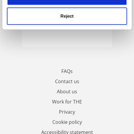
Reject
FAQs
Contact us
About us
Work for THE
Privacy
Cookie policy
Accessibility statement