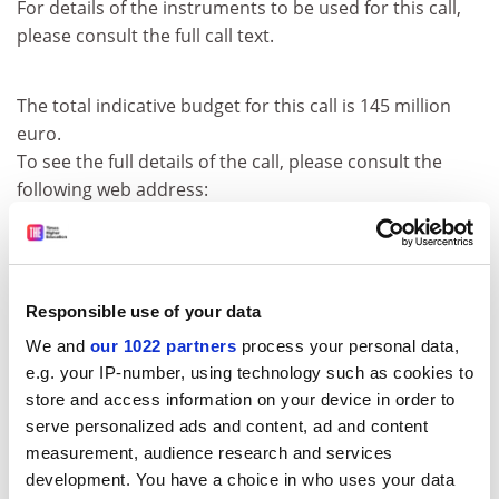
For details of the instruments to be used for this call,
please consult the full call text.
The total indicative budget for this call is 145 million
euro.
To see the full details of the call, please consult the
following web address:
http:///fp6.cordis.lu/fp6/call_details.cf
m?CALL_ID=169
Remarks: The deadline for submitting proposal
documents is 2005-03-03.
Responsible use of your data
Before contacting the Commission, proposers are
We and
our 1022 partners
process your personal data,
strongly advised to consult the original call text in the
e.g. your IP-number, using technology such as cookies to
Official Journal of the European Union at the reference
store and access information on your device in order to
below.
serve personalized ads and content, ad and content
measurement, audience research and services
CORDIS RTD-NEWS / © European Communities
development. You have a choice in who uses your data
Item source:
http:///dbs.cordis.lu/cgi-bin/srchidadb?C