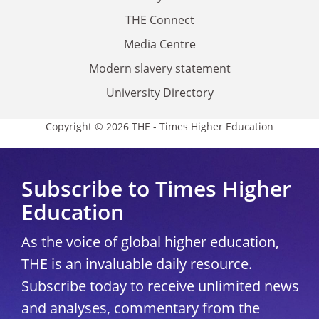
THE Connect
Media Centre
Modern slavery statement
University Directory
Copyright © 2026 THE - Times Higher Education
Subscribe to Times Higher
Education
As the voice of global higher education,
THE is an invaluable daily resource.
Subscribe today to receive unlimited news
and analyses, commentary from the