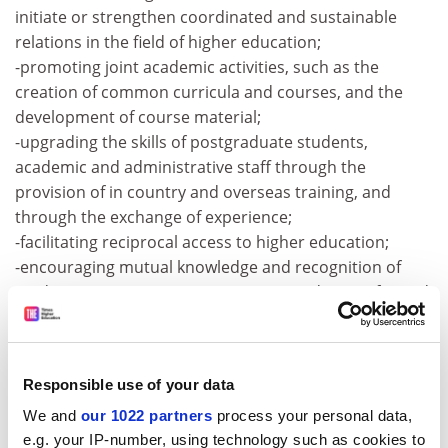
initiate or strengthen coordinated and sustainable
relations in the field of higher education;
-promoting joint academic activities, such as the
creation of common curricula and courses, and the
development of course material;
-upgrading the skills of postgraduate students,
academic and administrative staff through the
provision of in country and overseas training, and
through the exchange of experience;
-facilitating reciprocal access to higher education;
-encouraging mutual knowledge and recognition of
study programmes; agreements on credit transfer and
mutual degree recognition;
-fostering collaborative applied research focusing on
fields of study of demonstrable EU-ASEAN mutual
Responsible use of your data
interest, with the subsequent sharing of research
output and publications. To see the call text, please
We and
our 1022 partners
process your personal data,
visit:
http://europa.eu.int/eur-lex/en/dat/2003
e.g. your IP-number, using technology such as cookies to