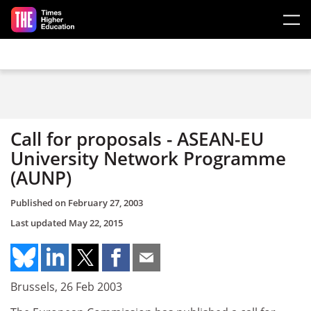
Skip to main content
Call for proposals - ASEAN-EU
University Network Programme
(AUNP)
Published on
February 27, 2003
Last updated
May 22, 2015
Brussels, 26 Feb 2003