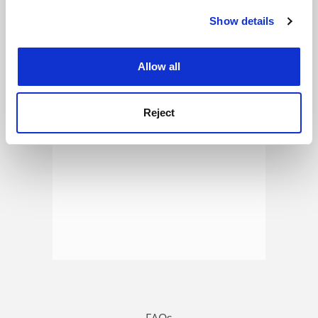
Show details
Cookie Notice: We use cookies to improve your
experience. By clicking accept, you agree to our use of
ADVERTISEMENT
cookies. Learn more in our
Cookies Policy
Allow all
Reject
FAQs