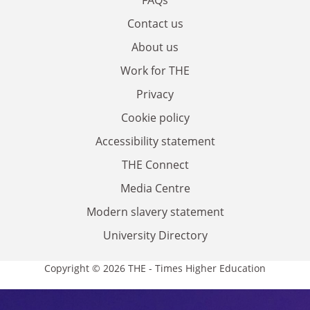
Contact us
About us
Work for THE
Privacy
Cookie policy
Accessibility statement
THE Connect
Media Centre
Modern slavery statement
University Directory
Copyright © 2026 THE - Times Higher Education