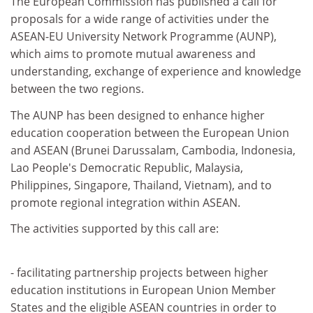
The European Commission has published a call for
proposals for a wide range of activities under the
ASEAN-EU University Network Programme (AUNP),
which aims to promote mutual awareness and
understanding, exchange of experience and knowledge
between the two regions.
The AUNP has been designed to enhance higher
education cooperation between the European Union
and ASEAN (Brunei Darussalam, Cambodia, Indonesia,
Lao People's Democratic Republic, Malaysia,
Philippines, Singapore, Thailand, Vietnam), and to
promote regional integration within ASEAN.
The activities supported by this call are:
- facilitating partnership projects between higher
education institutions in European Union Member
States and the eligible ASEAN countries in order to