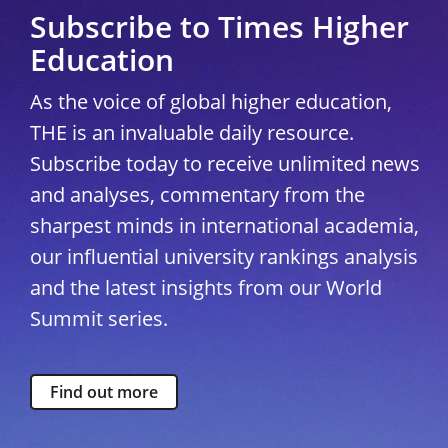
Subscribe to Times Higher
Education
As the voice of global higher education,
THE is an invaluable daily resource.
Subscribe today to receive unlimited news
and analyses, commentary from the
sharpest minds in international academia,
our influential university rankings analysis
and the latest insights from our World
Summit series.
Find out more