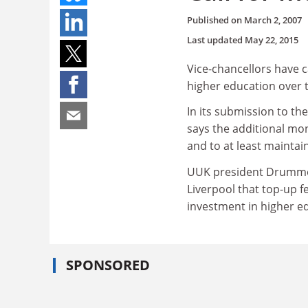
Published on
March 2, 2007
Last updated
May 22, 2015
Vice-chancellors have c
higher education over t
In its submission to t
says the additional mo
and to at least maintai
UUK president Drummond
Liverpool that top-up f
investment in higher e
SPONSORED