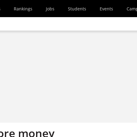
s
Rankings
Jobs
Students
Events
Cam
more money