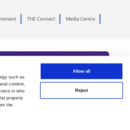
tatement
THE Connect
Media Centre
Allow all
logy such as
rce. Subscribe today to receive
 and content,
Reject
hoice in who
nternational academia, our
tal property
 World Summit series.
om the