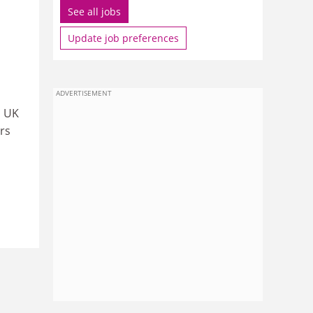
See all jobs
Update job preferences
ADVERTISEMENT
s UK
rs