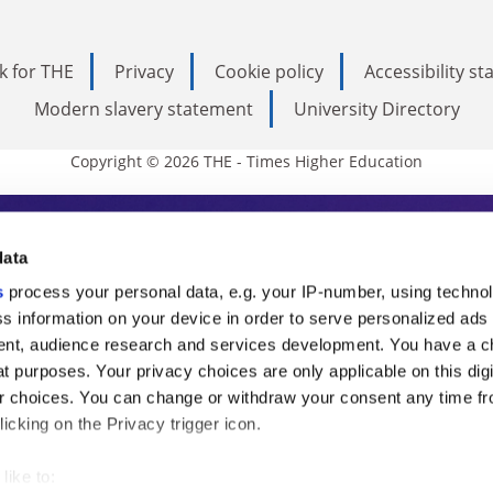
k for THE
Privacy
Cookie policy
Accessibility s
Modern slavery statement
University Directory
Copyright © 2026 THE - Times Higher Education
s Higher Education
data
s
process your personal data, e.g. your IP-number, using techno
ducation, THE is an invaluable daily resou
s information on your device in order to serve personalized ads
nt, audience research and services development. You have a c
commentary from the sharpest minds in i
t purposes. Your privacy choices are only applicable on this digi
analysis and the latest insights from our
 choices. You can change or withdraw your consent any time fr
icking on the Privacy trigger icon.
like to: