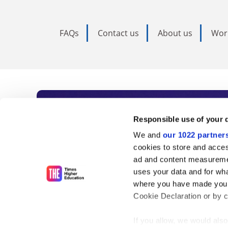
FAQs
Contact us
About us
Wor
Subscribe to Time
Responsible use of your 
We and
our 1022 partner
As the voice of global higher e
cookies to store and acces
ad and content measureme
unlimited news and analyses, 
uses your data and for wha
influential university rankings 
where you have made your
Cookie Declaration or by cl
If you allow, we would also 