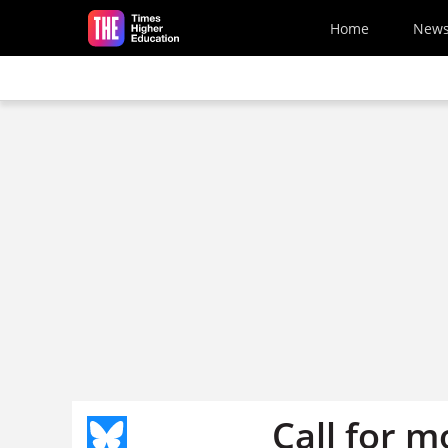
Skip to main content
Home
New
Call for 