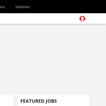
pus
Solutions
FEATURED JOBS