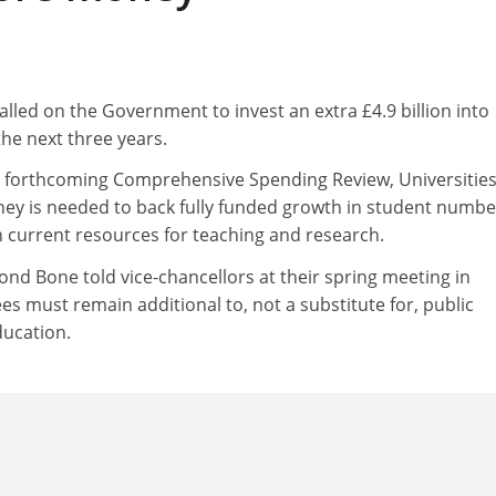
alled on the Government to invest an extra £4.9 billion into
he next three years.
he forthcoming Comprehensive Spending Review, Universitie
ney is needed to back fully funded growth in student numbe
n current resources for teaching and research.
 Bone told vice-chancellors at their spring meeting in
ees must remain additional to, not a substitute for, public
ducation.