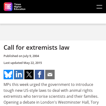
Skip to main content
Call for extremists law
Published on
July 9, 2004
Last updated
May 22, 2015
MPs this week urged the government to introduce
tough new US-style laws to deal with animal rights
extremists who terrorise scientists and their families.
Opening a debate in London's Westminster Hall, Tory