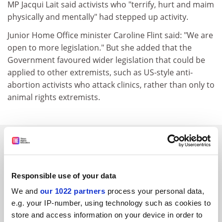
MP Jacqui Lait said activists who "terrify, hurt and maim
physically and mentally" had stepped up activity.
Junior Home Office minister Caroline Flint said: "We are
open to more legislation." But she added that the
Government favoured wider legislation that could be
applied to other extremists, such as US-style anti-
abortion activists who attack clinics, rather than only to
animal rights extremists.
SPONSORED
FEATURED JOBS
Responsible use of your data
See all jobs
Update job preferences
We and
our 1022 partners
process your personal data,
e.g. your IP-number, using technology such as cookies to
store and access information on your device in order to