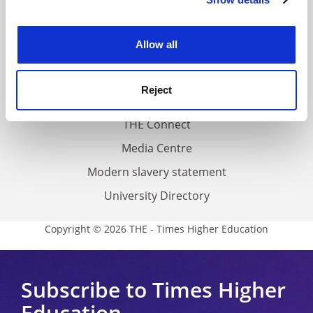
Cookie Notice: We use cookies to improve your
About us
experience. By clicking accept, you agree to our use of
Work for THE
cookies. Learn more in our
Cookies Policy
Allow all
Privacy
Cookie policy
Reject
Accessibility statement
THE Connect
Media Centre
Modern slavery statement
University Directory
Copyright © 2026 THE - Times Higher Education
Subscribe to Times Higher
Education