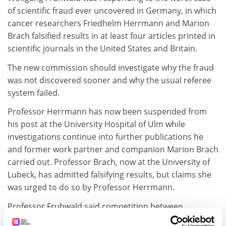
of scientific fraud ever uncovered in Germany, in which
cancer researchers Friedhelm Herrmann and Marion
Brach falsified results in at least four articles printed in
scientific journals in the United States and Britain.
The new commission should investigate why the fraud
was not discovered sooner and why the usual referee
system failed.
Professor Herrmann has now been suspended from
his post at the University Hospital of Ulm while
investigations continue into further publications he
and former work partner and companion Marion Brach
carried out. Professor Brach, now at the University of
Lubeck, has admitted falsifying results, but claims she
was urged to do so by Professor Herrmann.
Professor Fruhwald said competition between
scientists on an international level was increasing