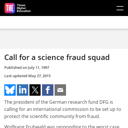
Skip to main content
Call for a science fraud squad
Published on
July 11, 1997
Last updated
May 27, 2015
The president of the German research fund DFG is
calling for an international commission to be set up to
protect the scientific community from fraud.
Wolfgang Fruhwald was responding to the worst case