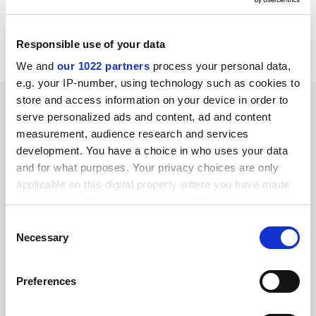
attempts by some to "achieve their goals more quickly
by deceit and falsification". This was why more safety
measures needed to be built into the system.
Responsible use of your data
We and
our 1022 partners
process your personal data,
e.g. your IP-number, using technology such as cookies to
store and access information on your device in order to
SPONSORED
serve personalized ads and content, ad and content
measurement, audience research and services
FEATURED JOBS
development. You have a choice in who uses your data
and for what purposes. Your privacy choices are only
See all jobs
Update job preferences
applicable on this digital property where you have made
your choices. You can change or withdraw your consent
any time from the Cookie Declaration or by clicking on
Consent
ADVERTISEMENT
the Privacy trigger icon.
Necessary
Selection
If you allow, we would also like to:
Preferences
Collect information about your geographical
location which can be accurate to within several