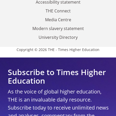
Accessibility statement
THE Connect
Media Centre
Modern slavery statement
University Directory
Copyright © 2026 THE - Times Higher Education
Subscribe to Times Higher
Education
As the voice of global higher education,
THE is an invaluable daily resource.
Subscribe today to receive unlimited news
and analyses, commentary from the