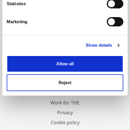
meters
Statistics
Identify your device by actively scanning it for
specific characteristics (fingerprinting)
Marketing
Find out more about how your personal data is processed
and set your preferences in the
details section
.
Show details
Cookie Notice: We use cookies to improve your
experience. By clicking accept, you agree to our use of
cookies. Learn more in our
Cookies Policy
Allow all
FAQs
Contact us
Reject
About us
Work for THE
Privacy
Cookie policy