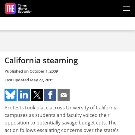
Skip to main content
California steaming
Published on
October 1, 2009
Last updated
May 22, 2015
Protests took place across University of California
campuses as students and faculty voiced their
opposition to potentially savage budget cuts. The
action follows escalating concerns over the state's