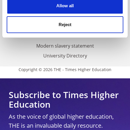
cookies. Learn more in our
Cookies Policy
Allow all
Cookie policy
Accessibility statement
Reject
THE Connect
Media Centre
Modern slavery statement
University Directory
Copyright © 2026 THE - Times Higher Education
Subscribe to Times Higher
Education
As the voice of global higher education,
THE is an invaluable daily resource.