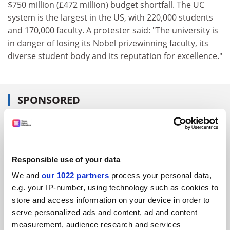
$750 million (£472 million) budget shortfall. The UC
system is the largest in the US, with 220,000 students
and 170,000 faculty. A protester said: "The university is
in danger of losing its Nobel prizewinning faculty, its
diverse student body and its reputation for excellence."
SPONSORED
FEATURED JOBS
See all jobs
Update job preferences
Responsible use of your data
We and
our 1022 partners
process your personal data,
e.g. your IP-number, using technology such as cookies to
ADVERTISEMENT
store and access information on your device in order to
serve personalized ads and content, ad and content
measurement, audience research and services