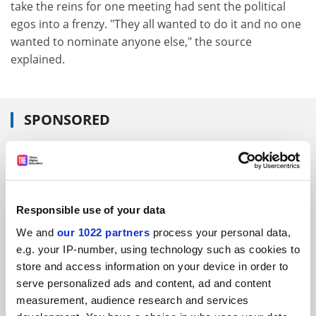
take the reins for one meeting had sent the political
egos into a frenzy. "They all wanted to do it and no one
wanted to nominate anyone else," the source
explained.
SPONSORED
FEATURED JOBS
See all jobs
Update job preferences
Responsible use of your data
We and
our 1022 partners
process your personal data,
ADVERTISEMENT
e.g. your IP-number, using technology such as cookies to
store and access information on your device in order to
serve personalized ads and content, ad and content
measurement, audience research and services