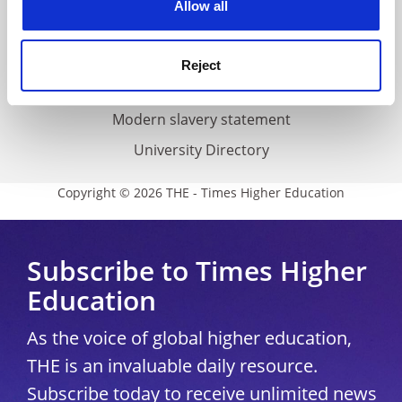
Allow all
Accessibility statement
THE Connect
Reject
Media Centre
Modern slavery statement
University Directory
Copyright © 2026 THE - Times Higher Education
Subscribe to Times Higher
Education
As the voice of global higher education,
THE is an invaluable daily resource.
Subscribe today to receive unlimited news