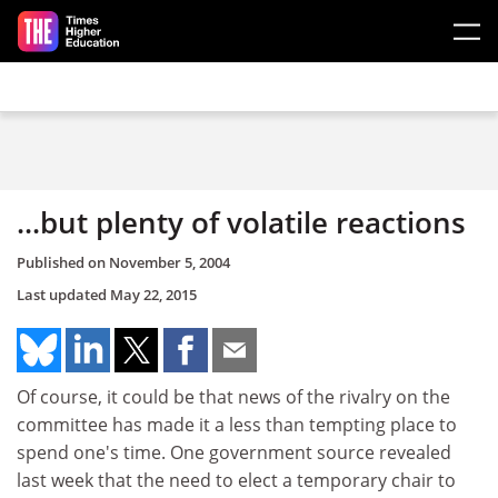
Skip to main content
...but plenty of volatile reactions
Published on
November 5, 2004
Last updated
May 22, 2015
Of course, it could be that news of the rivalry on the
committee has made it a less than tempting place to
spend one's time. One government source revealed
last week that the need to elect a temporary chair to