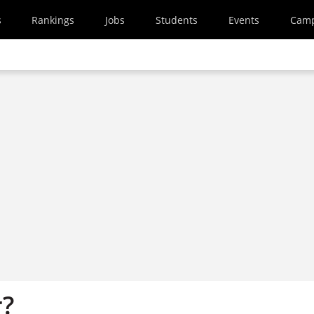
s
Rankings
Jobs
Students
Events
Cam
r?