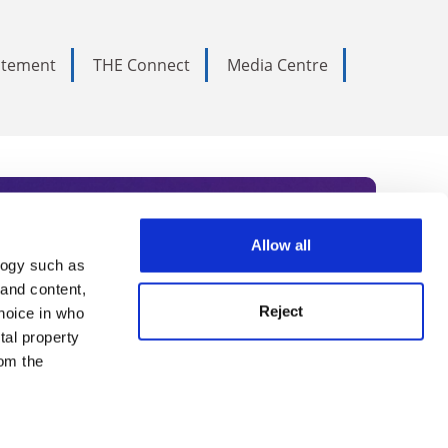
tatement
THE Connect
Media Centre
Allow all
logy such as
rce. Subscribe today to receive
 and content,
Reject
hoice in who
nternational academia, our
tal property
 World Summit series.
om the