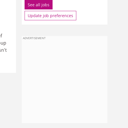
See all jobs
Update job preferences
f
ADVERTISEMENT
oup
sn't