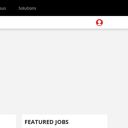
pus
Solutions
FEATURED JOBS