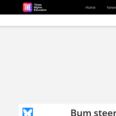
Skip to main content
Home
New
Bum stee