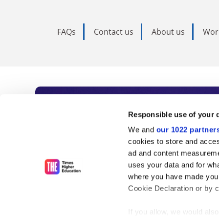
FAQs
Contact us
About us
Wor
Subscribe to Time
Responsible use of your 
We and
our 1022 partner
As the voice of global higher e
cookies to store and acces
ad and content measureme
unlimited news and analyses, 
uses your data and for wha
influential university rankings 
where you have made your
Cookie Declaration or by cl
If you allow, we would also 