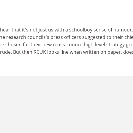
o hear that it's not just us with a schoolboy sense of humour.
the research councils's press officers suggested to their chie
e chosen for their new cross-council high-level strategy gr
r, rude. But then RCUK looks fine when written on paper, doe