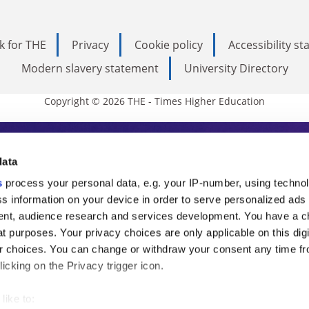
k for THE
Privacy
Cookie policy
Accessibility s
Modern slavery statement
University Directory
Copyright © 2026 THE - Times Higher Education
s Higher Education
data
s
process your personal data, e.g. your IP-number, using techno
ducation, THE is an invaluable daily resou
s information on your device in order to serve personalized ads
nt, audience research and services development. You have a c
commentary from the sharpest minds in i
t purposes. Your privacy choices are only applicable on this digi
analysis and the latest insights from our
 choices. You can change or withdraw your consent any time fr
icking on the Privacy trigger icon.
like to: