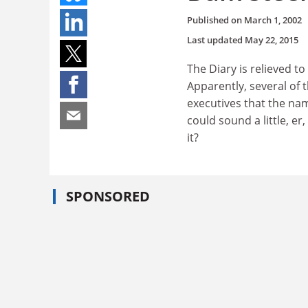
Published on
March 1, 2002
Last updated
May 22, 2015
The Diary is relieved t
Apparently, several of 
executives that the nam
could sound a little, e
it?
SPONSORED